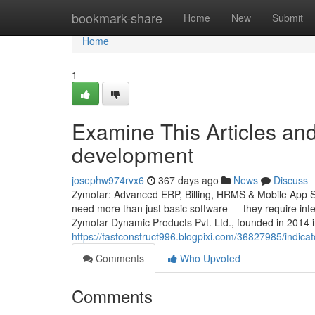
Home
bookmark-share
Home
New
Submit
Home
1
Examine This Articles an
development
josephw974rvx6
367 days ago
News
Discuss
Zymofar: Advanced ERP, Billing, HRMS & Mobile App Sol
need more than just basic software — they require intel
Zymofar Dynamic Products Pvt. Ltd., founded in 2014 
https://fastconstruct996.blogpixi.com/36827985/indica
Comments
Who Upvoted
Comments