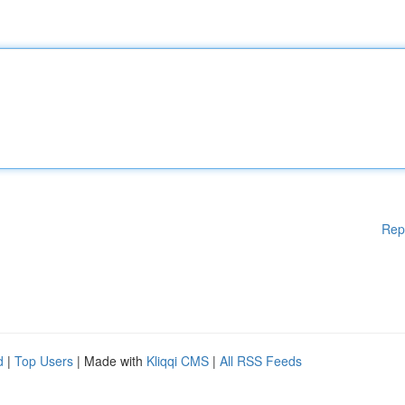
Rep
d
|
Top Users
| Made with
Kliqqi CMS
|
All RSS Feeds