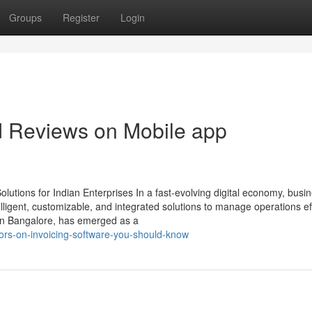
Groups
Register
Login
d Reviews on Mobile app
utions for Indian Enterprises In a fast-evolving digital economy, busi
ligent, customizable, and integrated solutions to manage operations effi
in Bangalore, has emerged as a
tors-on-invoicing-software-you-should-know