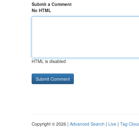
Submit a Comment
No HTML
HTML is disabled
Copyright © 2026 |
Advanced Search
|
Live
|
Tag Clou