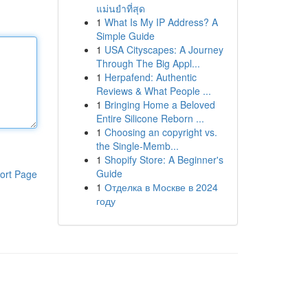
แม่นยำที่สุด
1
What Is My IP Address? A
Simple Guide
1
USA Cityscapes: A Journey
Through The Big Appl...
1
Herpafend: Authentic
Reviews & What People ...
1
Bringing Home a Beloved
Entire Silicone Reborn ...
1
Choosing an copyright vs.
the Single-Memb...
1
Shopify Store: A Beginner's
Guide
ort Page
1
Отделка в Москве в 2024
году