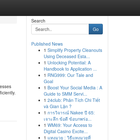
Search
Go
Published News
1
Simplify Property Cleanouts
Using Deceased Esta...
1
Unlocking Potential: A
Handbook to Application ...
1
RNG999: Our Tale and
Goal
nesses
1
Boost Your Social Media : A
ciently.
Guide to SMM Servi...
1
24club: Phân Tích Chi Tiết
và Gian Lận ?
1
การวิจารณ์ Nakee ปี 65:
เจาะลึก ข้อดี ข้อบกพร่อ...
1
WM69: Your Access to
Digital Casino Excite...
1
แทงมวย : วิธีแทงมวยที่