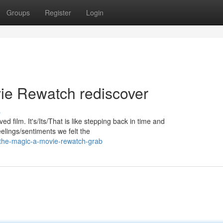
Groups
Register
Login
vie Rewatch rediscover
s
d film. It's/Its/That is like stepping back in time and
elings/sentiments we felt the
-the-magic-a-movie-rewatch-grab