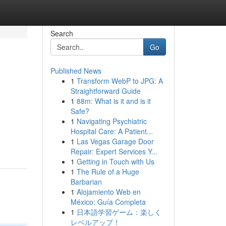
Search
Go
Published News
1
Transform WebP to JPG: A
Straightforward Guide
1
88m: What is it and is it
Safe?
1
Navigating Psychiatric
Hospital Care: A Patient...
1
Las Vegas Garage Door
Repair: Expert Services Y...
1
Getting in Touch with Us
1
The Rule of a Huge
Barbarian
1
Alojamiento Web en
México: Guía Completa
1
日本語学習ゲーム：楽しく
レベルアップ！