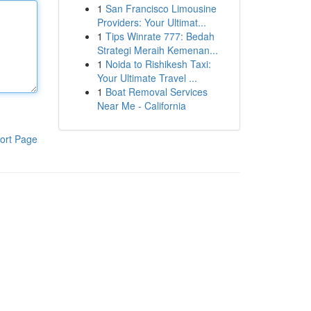
1
San Francisco Limousine
Providers: Your Ultimat...
1
Tips Winrate 777: Bedah
Strategi Meraih Kemenan...
1
Noida to Rishikesh Taxi:
Your Ultimate Travel ...
1
Boat Removal Services
Near Me - California
ort Page