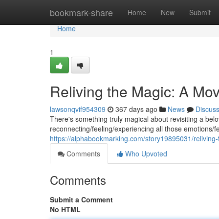
Home
bookmark-share
Home
New
Submit
Home
1
Reliving the Magic: A Mo
lawsonqvif954309
367 days ago
News
Discus
There's something truly magical about revisiting a belove
reconnecting/feeling/experiencing all those emotions/fe
https://alphabookmarking.com/story19895031/reliving
Comments
Who Upvoted
Comments
Submit a Comment
No HTML