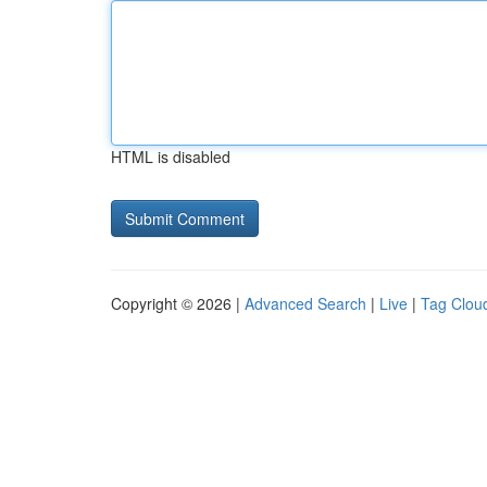
HTML is disabled
Copyright © 2026 |
Advanced Search
|
Live
|
Tag Clou