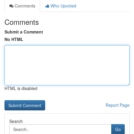
Comments
Who Upvoted
Comments
Submit a Comment
No HTML
HTML is disabled
Report Page
Search
Go