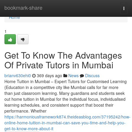
Home
bookmark-share
Togg
navi
Home
1
Get To Know The Advantages
Of Private Tutors in Mumbai
brianv630ehi0
369 days ago
News
Discuss
Home Tuition in Mumbai – Expert Tutors for Customised Learning
{Education in a competitive city like Mumbai calls for far more
than just classroom learning. Many guardians and students seek
out home tuition in Mumbai for the individual focus, individualised
learning schedules, and consistent support that boost their
performance. Whether
https://harmoniousframework874.theideasblog.com/37195242/how-
online-home-tuition-in-mumbai-can-save-you-time-and-help-you-
get-to-know-more-about-it