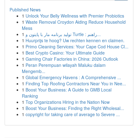
Published News
1
Unlock Your Belly Wellness with Premier Probiotics
1
Waste Removal Croydon Aiding Reduce Household
Mess
1
تولید برنامه مار با پایتون و Turtle : راهنم...
1
Huurprijs te hoog? Uw rechten kennen en claimen.
1
Primo Cleaning Services: Your Cape Cod House Cl...
1
Best Crypto Casino: Your Ultimate Guide
1
Gaming Chair Factories in China: 2026 Outlook
1
Peran Perempuan wilayah Maluku dalam
Mengemb...
1
Global Emergency Havens : A Comprehensive ...
1
Finding Top Roofing Contractors Near You in Nee...
1
Boost Your Business: A Guide to GMB Local
Ranking
1
Top Organizations Hiring in the Nation Now
1
Boost Your Business: Finding the Right Wholesal...
1
copyright for taking care of average to Severe ...