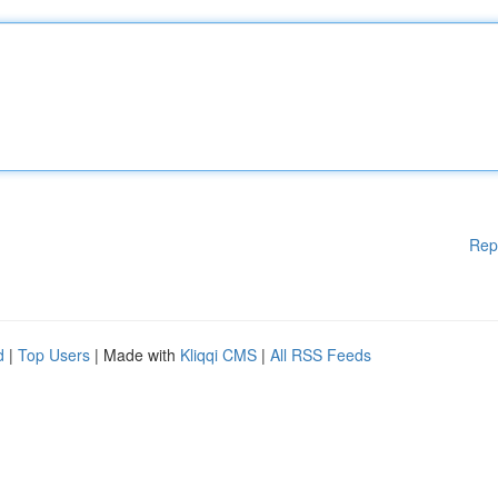
Rep
d
|
Top Users
| Made with
Kliqqi CMS
|
All RSS Feeds