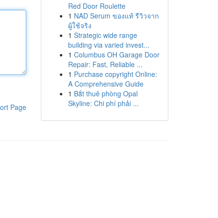
Red Door Roulette
1
NAD Serum ของแท้ รีวิวจาก
ผู้ใช้จริง
1
Strategic wide range
building via varied invest...
1
Columbus OH Garage Door
Repair: Fast, Reliable ...
1
Purchase copyright Online:
A Comprehensive Guide
1
Bắt thuê phòng Opal
Skyline: Chi phí phải ...
ort Page