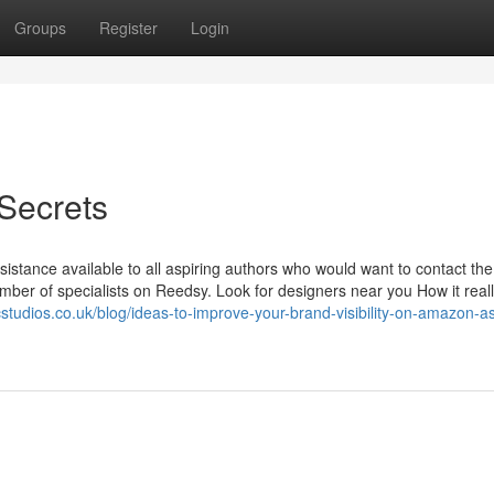
Groups
Register
Login
 Secrets
istance available to all aspiring authors who would want to contact the
mber of specialists on Reedsy. Look for designers near you How it real
cstudios.co.uk/blog/ideas-to-improve-your-brand-visibility-on-amazon-a