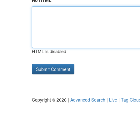
No HTML
HTML is disabled
Copyright © 2026 |
Advanced Search
|
Live
|
Tag Clou