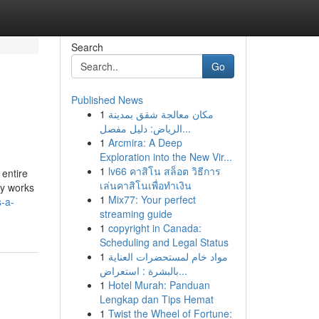
Search
Go
Published News
1
مكان معالجة شقق بمدينة
الرياض: دليل مفصل...
1
Arcmira: A Deep
Exploration into the New Vir...
1
lv66 คาสิโน สล็อต วิธีการ
 entire
เล่นคาสิโนเพื่อทำเงิน
ly works
1
Mix77: Your perfect
s-a-
streaming guide
1
copyright in Canada:
Scheduling and Legal Status
1
مواد خام لمستحضرات العناية
بالبشرة : استعراض...
1
Hotel Murah: Panduan
Lengkap dan Tips Hemat
1
Twist the Wheel of Fortune: