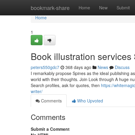
Home
bookmark-share
Home
New
Submit
Home
1
Book illustration services
peters550gdc7
368 days ago
News
Discuss
I remarkably propose Spines as the ideal publishing ass
world with their thoughts. Join Look through A huge nu
Search profiles, ask for quotes, then
https://whitemagi
writer/
Comments
Who Upvoted
Comments
Submit a Comment