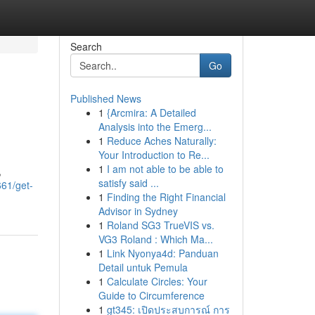
Search
Go
Published News
1
{Arcmira: A Detailed
Analysis into the Emerg...
1
Reduce Aches Naturally:
Your Introduction to Re...
1
I am not able to be able to
,
satisfy said ...
661/get-
1
Finding the Right Financial
Advisor in Sydney
1
Roland SG3 TrueVIS vs.
VG3 Roland : Which Ma...
1
Link Nyonya4d: Panduan
Detail untuk Pemula
1
Calculate Circles: Your
Guide to Circumference
1
gt345: เปิดประสบการณ์ การ