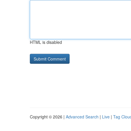
HTML is disabled
Copyright © 2026 |
Advanced Search
|
Live
|
Tag Clou