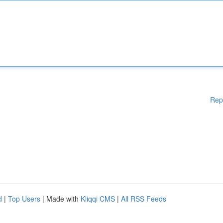
Rep
d
|
Top Users
| Made with
Kliqqi CMS
|
All RSS Feeds