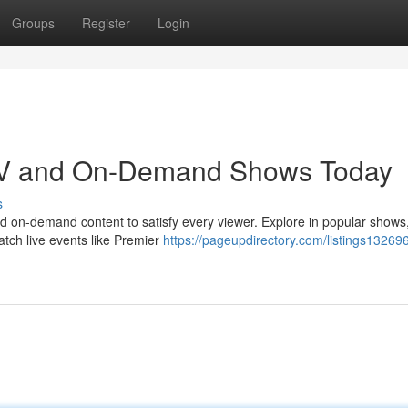
Groups
Register
Login
 TV and On-Demand Shows Today
s
and on-demand content to satisfy every viewer. Explore in popular shows
atch live events like Premier
https://pageupdirectory.com/listings13269