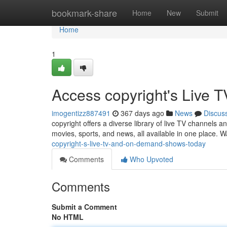
Home
bookmark-share
Home
New
Submit
Home
1
Access copyright's Live
imogentizz887491
367 days ago
News
Discus
copyright offers a diverse library of live TV channels 
movies, sports, and news, all available in one place. W
copyright-s-live-tv-and-on-demand-shows-today
Comments
Who Upvoted
Comments
Submit a Comment
No HTML