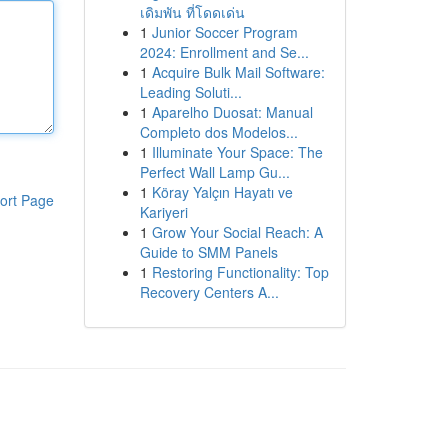
เดิมพัน ที่โดดเด่น
1
Junior Soccer Program
2024: Enrollment and Se...
1
Acquire Bulk Mail Software:
Leading Soluti...
1
Aparelho Duosat: Manual
Completo dos Modelos...
1
Illuminate Your Space: The
Perfect Wall Lamp Gu...
1
Köray Yalçın Hayatı ve
ort Page
Kariyeri
1
Grow Your Social Reach: A
Guide to SMM Panels
1
Restoring Functionality: Top
Recovery Centers A...