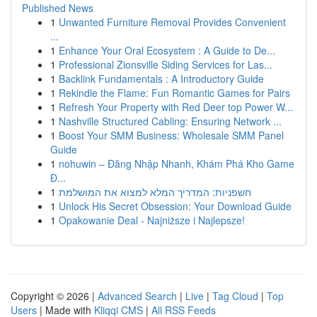
Published News
1
Unwanted Furniture Removal Provides Convenient
...
1
Enhance Your Oral Ecosystem : A Guide to De...
1
Professional Zionsville Siding Services for Las...
1
Backlink Fundamentals : A Introductory Guide
1
Rekindle the Flame: Fun Romantic Games for Pairs
1
Refresh Your Property with Red Deer top Power W...
1
Nashville Structured Cabling: Ensuring Network ...
1
Boost Your SMM Business: Wholesale SMM Panel
Guide
1
nohuwin – Đăng Nhập Nhanh, Khám Phá Kho Game
Đ...
1
חשפניות: המדריך המלא למצוא את המושלמת
1
Unlock His Secret Obsession: Your Download Guide
1
Opakowanie Deal - Najniższe i Najlepsze!
Copyright © 2026 |
Advanced Search
|
Live
|
Tag Cloud
|
Top
Users
| Made with
Kliqqi CMS
|
All RSS Feeds