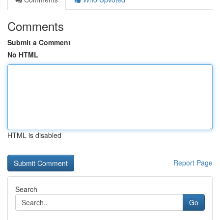
Comments
Submit a Comment
No HTML
HTML is disabled
Report Page
Search
Go