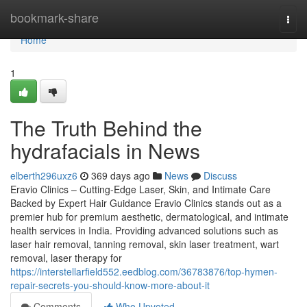
Home
bookmark-share
Togg
navi
Home
1
The Truth Behind the
hydrafacials in News
elberth296uxz6
369 days ago
News
Discuss
Eravio Clinics – Cutting-Edge Laser, Skin, and Intimate Care
Backed by Expert Hair Guidance Eravio Clinics stands out as a
premier hub for premium aesthetic, dermatological, and intimate
health services in India. Providing advanced solutions such as
laser hair removal, tanning removal, skin laser treatment, wart
removal, laser therapy for
https://interstellarfield552.eedblog.com/36783876/top-hymen-
repair-secrets-you-should-know-more-about-it
Comments
Who Upvoted