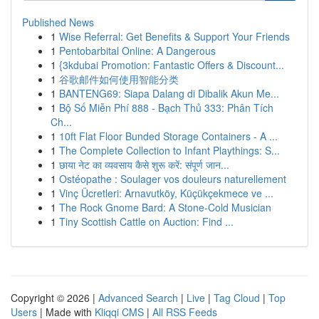
Published News
1
Wise Referral: Get Benefits & Support Your Friends
1
Pentobarbital Online: A Dangerous
1
{3kdubai Promotion: Fantastic Offers & Discount...
1
谷歌邮件如何使用智能分类
1
BANTENG69: Siapa Dalang di Dibalik Akun Me...
1
Bộ Số Miễn Phí 888 - Bạch Thủ 333: Phân Tích
Ch...
1
10ft Flat Floor Bunded Storage Containers - A ...
1
The Complete Collection to Infant Playthings: S...
1
छाया नेट का व्यवसाय कैसे शुरू करें: संपूर्ण जान...
1
Ostéopathe : Soulager vos douleurs naturellement
1
Vinç Ücretleri: Arnavutköy, Küçükçekmece ve ...
1
The Rock Gnome Bard: A Stone-Cold Musician
1
Tiny Scottish Cattle on Auction: Find ...
Copyright © 2026 |
Advanced Search
|
Live
|
Tag Cloud
|
Top
Users
| Made with
Kliqqi CMS
|
All RSS Feeds