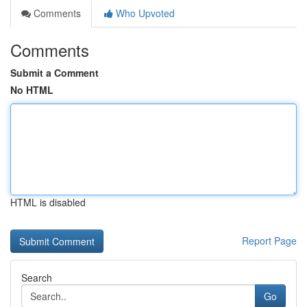
Comments
Who Upvoted
Comments
Submit a Comment
No HTML
HTML is disabled
Report Page
Search
Go