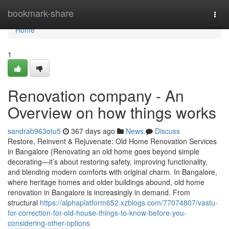
Home
bookmark-share
Togg
navi
Home
1
Renovation company - An
Overview on how things works
sandrab963otu5
367 days ago
News
Discuss
Restore, Reinvent & Rejuvenate: Old Home Renovation Services
in Bangalore {Renovating an old home goes beyond simple
decorating—it’s about restoring safety, improving functionality,
and blending modern comforts with original charm. In Bangalore,
where heritage homes and older buildings abound, old home
renovation in Bangalore is increasingly in demand. From
structural
https://alphaplatform652.xzblogs.com/77074807/vastu-
for-correction-for-old-house-things-to-know-before-you-
considering-other-options