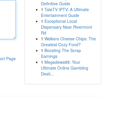
Definitive Guide
1
TaleTV IPTV: A Ultimate
Entertainment Guide
1
Exceptional Local
Dispensary Near Rivermont
Rd
1
Walkers Cheese Chips: The
Greatest Cozy Food?
1
Boosting The Scrap
Earnings
ort Page
1
Megadewa88: Your
Ultimate Online Gambling
Desti...