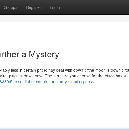
Groups
Register
Login
rther a Mystery
ably less in certain price; "lay deal with down"; "the moon is down"; "
rket place is down now" The furniture you choose for the office has a
830/5-essential-elements-for-sturdy-standing-desk