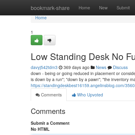
Home
bookmark-share
Home
New
Submit
Home
1
Low Standing Desk No Fu
davyj542tdm3
369 days ago
News
Discuss
down - being or going reduced in placement or consider
is down by a run"; "down by a pawn"; "the inventory ma
https://standingdeskbest16159.angelinsblog.com/35608
Comments
Who Upvoted
Comments
Submit a Comment
No HTML