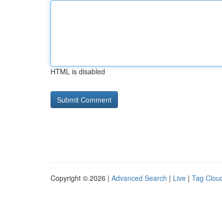
HTML is disabled
Copyright © 2026 |
Advanced Search
|
Live
|
Tag Clou