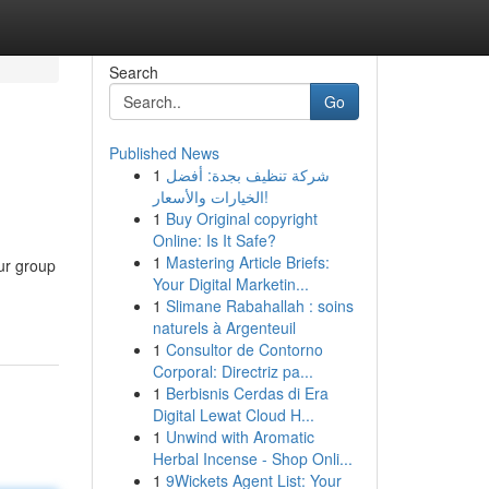
Search
Go
Published News
1
شركة تنظيف بجدة: أفضل
الخيارات والأسعار!
1
Buy Original copyright
Online: Is It Safe?
1
Mastering Article Briefs:
our group
Your Digital Marketin...
1
Slimane Rabahallah : soins
naturels à Argenteuil
1
Consultor de Contorno
Corporal: Directriz pa...
1
Berbisnis Cerdas di Era
Digital Lewat Cloud H...
1
Unwind with Aromatic
Herbal Incense - Shop Onli...
1
9Wickets Agent List: Your