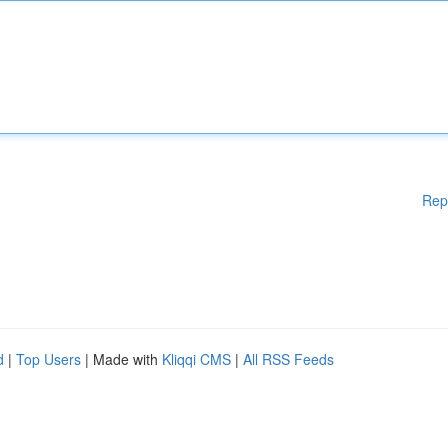
Rep
d
|
Top Users
| Made with
Kliqqi CMS
|
All RSS Feeds