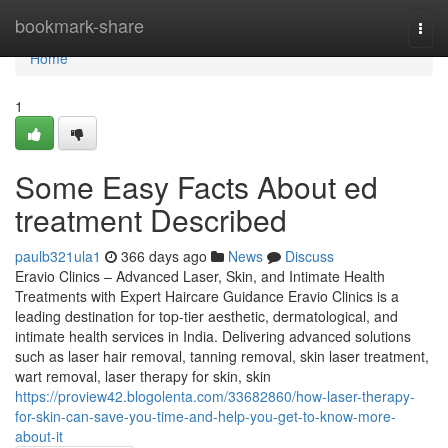
Home
bookmark-share
Togg
navi
Home
1
Some Easy Facts About ed
treatment Described
paulb321ula1
366 days ago
News
Discuss
Eravio Clinics – Advanced Laser, Skin, and Intimate Health
Treatments with Expert Haircare Guidance Eravio Clinics is a
leading destination for top-tier aesthetic, dermatological, and
intimate health services in India. Delivering advanced solutions
such as laser hair removal, tanning removal, skin laser treatment,
wart removal, laser therapy for skin, skin
https://proview42.blogolenta.com/33682860/how-laser-therapy-
for-skin-can-save-you-time-and-help-you-get-to-know-more-
about-it