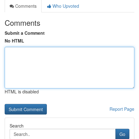
Comments
Who Upvoted
Comments
Submit a Comment
No HTML
HTML is disabled
Report Page
Search
Go