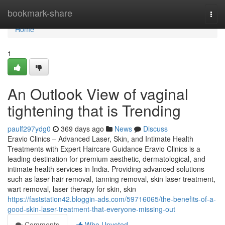
Home
bookmark-share
Togg
navi
Home
1
An Outlook View of vaginal
tightening that is Trending
paulf297ydg0
369 days ago
News
Discuss
Eravio Clinics – Advanced Laser, Skin, and Intimate Health
Treatments with Expert Haircare Guidance Eravio Clinics is a
leading destination for premium aesthetic, dermatological, and
intimate health services in India. Providing advanced solutions
such as laser hair removal, tanning removal, skin laser treatment,
wart removal, laser therapy for skin, skin
https://faststation42.bloggin-ads.com/59716065/the-benefits-of-a-
good-skin-laser-treatment-that-everyone-missing-out
Comments
Who Upvoted