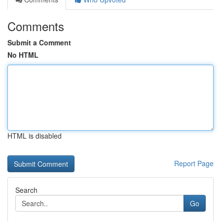
Comments
Submit a Comment
No HTML
HTML is disabled
Report Page
Search
Go