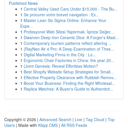
Published News
1
Central Valley Used Cars Under $15,000 - The Bu...
1
Se procurer votre brevet navigation : Ex...
1
Master Lean Six Sigma Online: Enhance Your
Expe...
1
Profesyonel Web Sitesi Yaptırmak: İşinize Değer...
1
Dwarven Deep Iron Ceramic Dice: A Forger's Mast...
1
Contemporary tourism patterns reflect altering ...
1
{RayNeo Air 4 Pro: A Deep Examination of Thes...
1
Digital Marketing Firms in the City : Lo...
1
Ergonomic Chair Factories in China: the year 20...
1
{Joint Genesis: Reveal Effortless Motion?
1
Best Shopify Website Setup Strategies for Small...
1
Effective Property Clearance with Rubbish Remov...
1
Boost Your Business: Finding the Right Wholesal...
1
Replica Watches: A Buyer's Guide to Authenticit...
Copyright © 2026 |
Advanced Search
|
Live
|
Tag Cloud
|
Top
Users
| Made with
Kliqqi CMS
|
All RSS Feeds