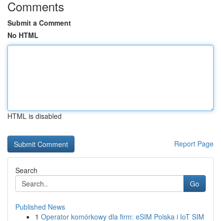
Comments
Submit a Comment
No HTML
HTML is disabled
Report Page
Search
Go
Published News
1
Operator komórkowy dla firm: eSIM Polska i IoT SIM