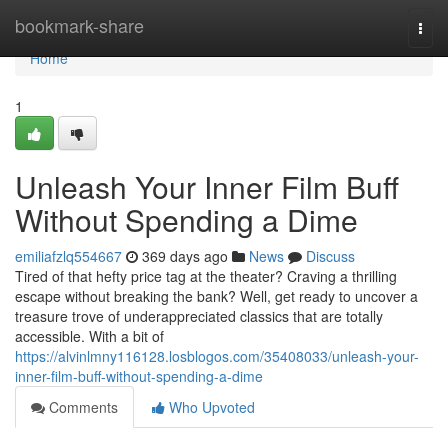
Home
bookmark-share
Togg
navi
Home
1
Unleash Your Inner Film Buff
Without Spending a Dime
emiliafzlq554667
369 days ago
News
Discuss
Tired of that hefty price tag at the theater? Craving a thrilling
escape without breaking the bank? Well, get ready to uncover a
treasure trove of underappreciated classics that are totally
accessible. With a bit of
https://alvinlmny116128.losblogos.com/35408033/unleash-your-
inner-film-buff-without-spending-a-dime
Comments
Who Upvoted