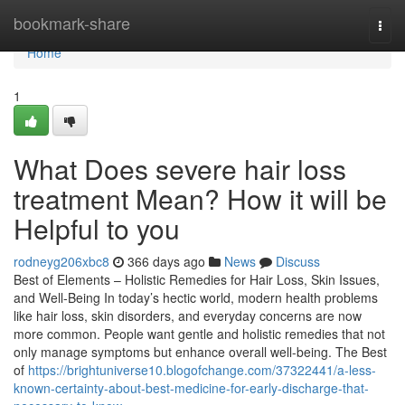
Home
bookmark-share
Togg
navi
Home
1
What Does severe hair loss
treatment Mean? How it will be
Helpful to you
rodneyg206xbc8
366 days ago
News
Discuss
Best of Elements – Holistic Remedies for Hair Loss, Skin Issues,
and Well-Being In today’s hectic world, modern health problems
like hair loss, skin disorders, and everyday concerns are now
more common. People want gentle and holistic remedies that not
only manage symptoms but enhance overall well-being. The Best
of
https://brightuniverse10.blogofchange.com/37322441/a-less-
known-certainty-about-best-medicine-for-early-discharge-that-