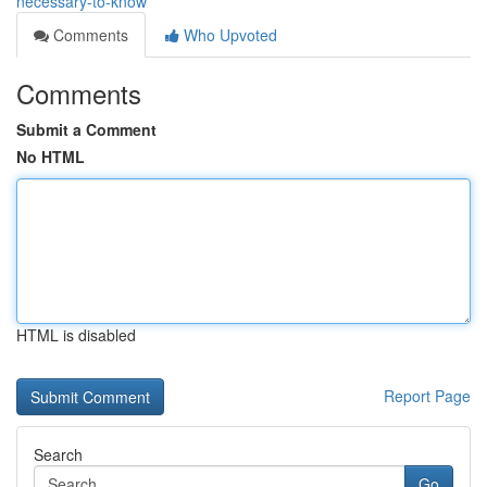
necessary-to-know
Comments
Who Upvoted
Comments
Submit a Comment
No HTML
HTML is disabled
Report Page
Search
Go