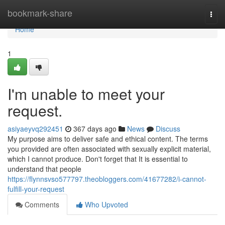
Home
bookmark-share
Togg
navi
Home
1
I'm unable to meet your
request.
asiyaeyvq292451
367 days ago
News
Discuss
My purpose aims to deliver safe and ethical content. The terms
you provided are often associated with sexually explicit material,
which I cannot produce. Don't forget that It is essential to
understand that people
https://flynnsvso577797.theobloggers.com/41677282/i-cannot-
fulfill-your-request
Comments
Who Upvoted