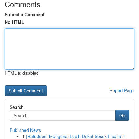
Comments
Submit a Comment
No HTML
HTML is disabled
Report Page
Search
Go
Published News
1
{Ratudepo: Mengenal Lebih Dekat Sosok Inspiratif