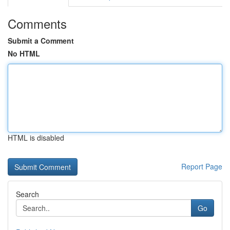
Comments
Submit a Comment
No HTML
HTML is disabled
Report Page
Search
Go