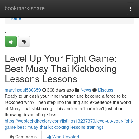
Home
bookmark-share
Togg
navi
Home
1
Level Up Your Fight Game:
Best Muay Thai Kickboxing
Lessons Lessons
marvinxquj536659
368 days ago
News
Discuss
Ready to unleash your inner warrior and become a force to be
reckoned with? Then step into the ring and experience the world
of Muay Thai kickboxing. This ancient art form isn't just about
throwing devastating kicks
https://webtechdirectory.com/listings13237379/level-up-your-fight-
game-best-muay-thai-kickboxing-lessons-trainings
Comments
Who Upvoted