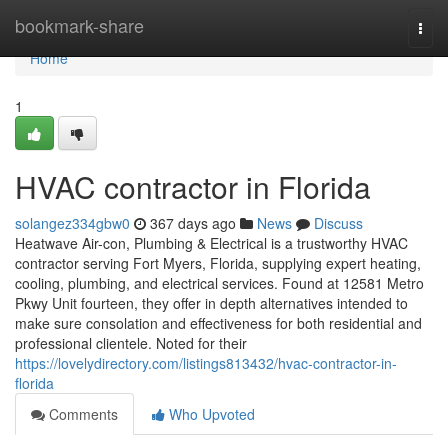
Home
bookmark-share
Togg
navi
Home
1
HVAC contractor in Florida
solangez334gbw0
367 days ago
News
Discuss
Heatwave Air-con, Plumbing & Electrical is a trustworthy HVAC
contractor serving Fort Myers, Florida, supplying expert heating,
cooling, plumbing, and electrical services. Found at 12581 Metro
Pkwy Unit fourteen, they offer in depth alternatives intended to
make sure consolation and effectiveness for both residential and
professional clientele. Noted for their
https://lovelydirectory.com/listings813432/hvac-contractor-in-
florida
Comments
Who Upvoted