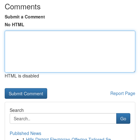
Comments
Submit a Comment
No HTML
HTML is disabled
Report Page
Search
Go
Published News
1
Hills District Electrician Offering Tailored Se...