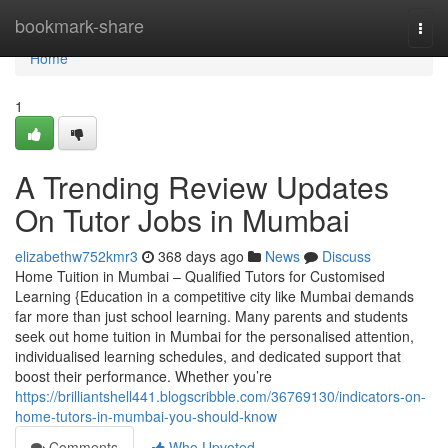
Home
bookmark-share
Togg
navi
Home
1
A Trending Review Updates
On Tutor Jobs in Mumbai
elizabethw752kmr3
368 days ago
News
Discuss
Home Tuition in Mumbai – Qualified Tutors for Customised
Learning {Education in a competitive city like Mumbai demands
far more than just school learning. Many parents and students
seek out home tuition in Mumbai for the personalised attention,
individualised learning schedules, and dedicated support that
boost their performance. Whether you’re
https://brilliantshell441.blogscribble.com/36769130/indicators-on-
home-tutors-in-mumbai-you-should-know
Comments
Who Upvoted