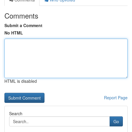
Comments
Submit a Comment
No HTML
HTML is disabled
Report Page
Search
Go