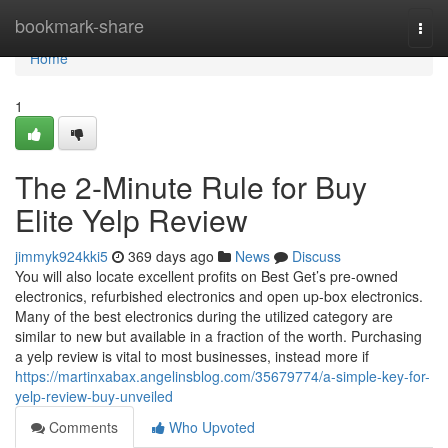
Home
bookmark-share
Togg
navi
Home
1
The 2-Minute Rule for Buy
Elite Yelp Review
jimmyk924kki5
369 days ago
News
Discuss
You will also locate excellent profits on Best Get’s pre-owned
electronics, refurbished electronics and open up-box electronics.
Many of the best electronics during the utilized category are
similar to new but available in a fraction of the worth. Purchasing
a yelp review is vital to most businesses, instead more if
https://martinxabax.angelinsblog.com/35679774/a-simple-key-for-
yelp-review-buy-unveiled
Comments
Who Upvoted