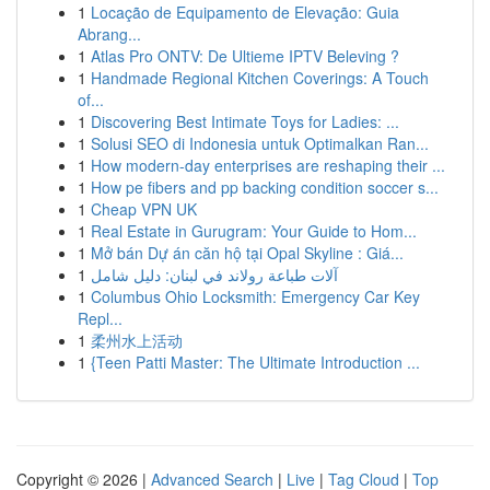
1
Locação de Equipamento de Elevação: Guia
Abrang...
1
Atlas Pro ONTV: De Ultieme IPTV Beleving ?
1
Handmade Regional Kitchen Coverings: A Touch
of...
1
Discovering Best Intimate Toys for Ladies: ...
1
Solusi SEO di Indonesia untuk Optimalkan Ran...
1
How modern-day enterprises are reshaping their ...
1
How pe fibers and pp backing condition soccer s...
1
Cheap VPN UK
1
Real Estate in Gurugram: Your Guide to Hom...
1
Mở bán Dự án căn hộ tại Opal Skyline : Giá...
1
آلات طباعة رولاند في لبنان: دليل شامل
1
Columbus Ohio Locksmith: Emergency Car Key
Repl...
1
柔州水上活动
1
{Teen Patti Master: The Ultimate Introduction ...
Copyright © 2026 |
Advanced Search
|
Live
|
Tag Cloud
|
Top