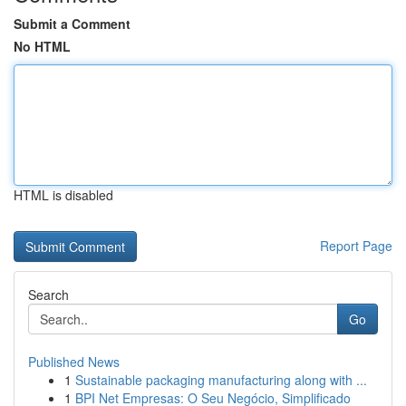
Submit a Comment
No HTML
HTML is disabled
Report Page
Search
Go
Published News
1
Sustainable packaging manufacturing along with ...
1
BPI Net Empresas: O Seu Negócio, Simplificado