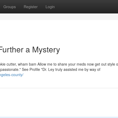
Groups
Register
Login
 Further a Mystery
okie cutter, wham bam Allow me to share your meds now get out style 
ompassionate." See Profile "Dr. Ley truly assisted me by way of
angeles-county/