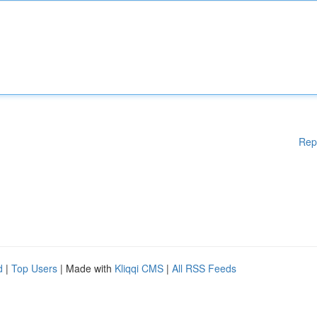
Rep
d
|
Top Users
| Made with
Kliqqi CMS
|
All RSS Feeds