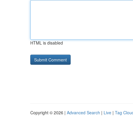
HTML is disabled
Copyright © 2026 |
Advanced Search
|
Live
|
Tag Clou