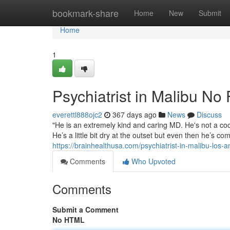
Home
bookmark-share
Home
New
Submit
Home
1
Psychiatrist in Malibu No
everettl888ojc2
367 days ago
News
Discuss
"He is an extremely kind and caring MD. He's not a co
He’s a little bit dry at the outset but even then he’s c
https://brainhealthusa.com/psychiatrist-in-malibu-los-
Comments
Who Upvoted
Comments
Submit a Comment
No HTML