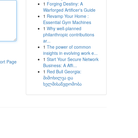
1
Forging Destiny: A
Warforged Artificer's Guide
1
Revamp Your Home :
Essential Gym Machines
1
Why well-planned
philanthropic contributions
ar...
1
The power of common
insights in evolving work e...
1
Start Your Secure Network
ort Page
Business: A Affi...
1
Red Bull Georgia:
მიმოხილვა და
ხელმისაწვდომობა