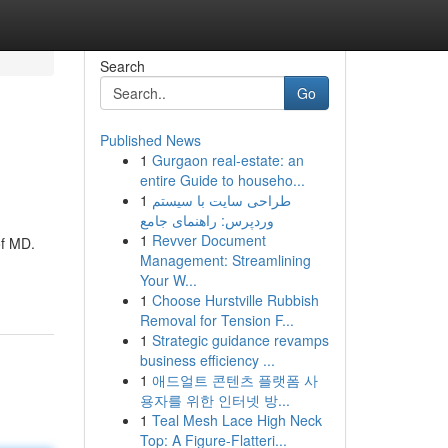
Search
Go
Published News
1
Gurgaon real-estate: an
entire Guide to househo...
1
طراحی سایت با سیستم
وردپرس: راهنمای جامع
1
Revver Document
of MD.
Management: Streamlining
Your W...
1
Choose Hurstville Rubbish
Removal for Tension F...
1
Strategic guidance revamps
business efficiency ...
1
애드얼트 콘텐츠 플랫폼 사
용자를 위한 인터넷 방...
1
Teal Mesh Lace High Neck
Top: A Figure-Flatteri...