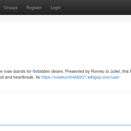
Groups
Register
Login
le rose stands for forbidden desire. Presented by Romeo to Juliet, this f
oil and heartbreak. Its
https://maekumh468207.wikigop.com/user