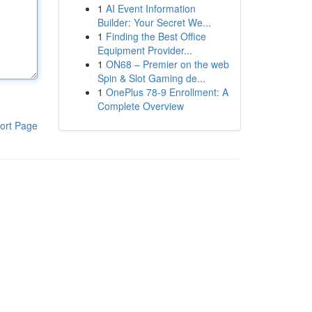
1
AI Event Information
Builder: Your Secret We...
1
Finding the Best Office
Equipment Provider...
1
ON68 – Premier on the web
Spin & Slot Gaming de...
1
OnePlus 78-9 Enrollment: A
Complete Overview
ort Page