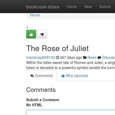
Home
bookmark-share
Home
New
Submit
Home
1
The Rose of Juliet
maciecapj808193
367 days ago
News
Discuss
Within the bitter-sweet tale of Romeo and Juliet, a sing
token is elevated to a powerful symbol amidst the turm
Comments
Who Upvoted
Comments
Submit a Comment
No HTML