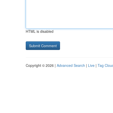
HTML is disabled
Copyright © 2026 |
Advanced Search
|
Live
|
Tag Clou