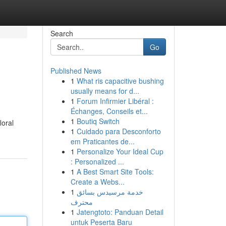
Search
Go
Published News
1
What ris capacitive bushing
usually means for d...
1
Forum Infirmier Libéral :
Échanges, Conseils et...
1
Boutiq Switch
loral
1
Cuidado para Desconforto
em Praticantes de...
1
Personalize Your Ideal Cup
: Personalized ...
1
A Best Smart Site Tools:
Create a Webs...
1
خدمة مرسيدس بسائق
محترف
1
Jatengtoto: Panduan Detail
untuk Peserta Baru