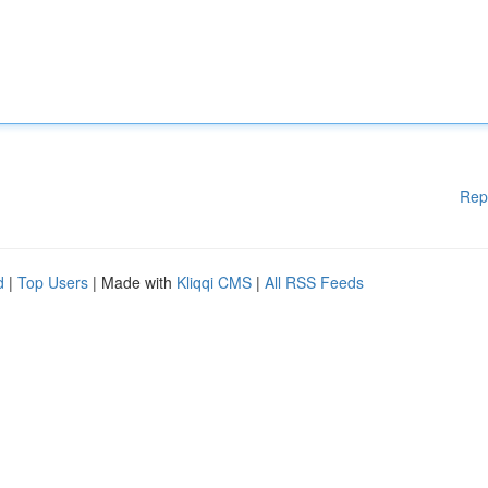
Rep
d
|
Top Users
| Made with
Kliqqi CMS
|
All RSS Feeds