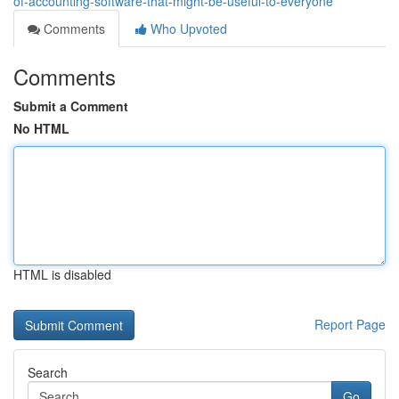
of-accounting-software-that-might-be-useful-to-everyone
Comments
Who Upvoted
Comments
Submit a Comment
No HTML
HTML is disabled
Report Page
Search
Go