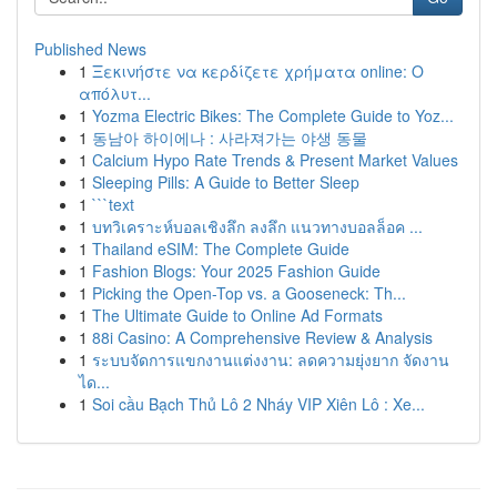
Published News
1
Ξεκινήστε να κερδίζετε χρήματα online: Ο
απόλυτ...
1
Yozma Electric Bikes: The Complete Guide to Yoz...
1
동남아 하이에나 : 사라져가는 야생 동물
1
Calcium Hypo Rate Trends & Present Market Values
1
Sleeping Pills: A Guide to Better Sleep
1
```text
1
บทวิเคราะห์บอลเชิงลึก ลงลึก แนวทางบอลล็อค ...
1
Thailand eSIM: The Complete Guide
1
Fashion Blogs: Your 2025 Fashion Guide
1
Picking the Open-Top vs. a Gooseneck: Th...
1
The Ultimate Guide to Online Ad Formats
1
88i Casino: A Comprehensive Review & Analysis
1
ระบบจัดการแขกงานแต่งงาน: ลดความยุ่งยาก จัดงาน
ได...
1
Soi cầu Bạch Thủ Lô 2 Nháy VIP Xiên Lô : Xe...