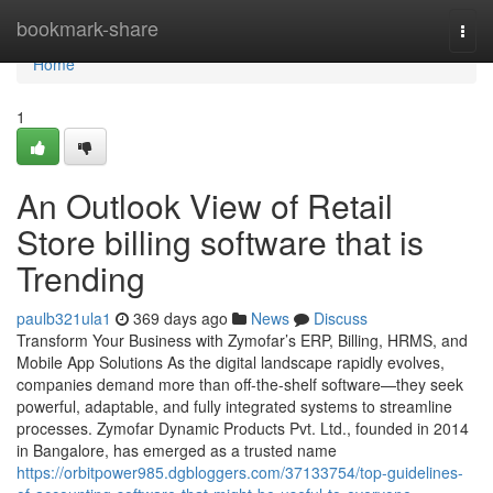
Home
bookmark-share
Togg
navi
Home
1
An Outlook View of Retail
Store billing software that is
Trending
paulb321ula1
369 days ago
News
Discuss
Transform Your Business with Zymofar’s ERP, Billing, HRMS, and
Mobile App Solutions As the digital landscape rapidly evolves,
companies demand more than off-the-shelf software—they seek
powerful, adaptable, and fully integrated systems to streamline
processes. Zymofar Dynamic Products Pvt. Ltd., founded in 2014
in Bangalore, has emerged as a trusted name
https://orbitpower985.dgbloggers.com/37133754/top-guidelines-