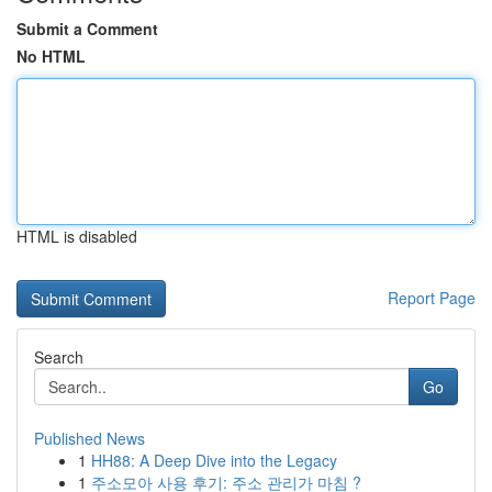
Submit a Comment
No HTML
HTML is disabled
Report Page
Search
Go
Published News
1
HH88: A Deep Dive into the Legacy
1
주소모아 사용 후기: 주소 관리가 마침 ?