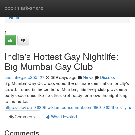
Home
bookmark-share
Home
1
India's Hottest Gay Nightlife:
Big Mumbai Gay Club
caoimhegsdo255427
369 days ago
News
Discuss
Big Mumbai Gay Club was voted the ultimate destination for city's
crowd. Found in the center of Mumbai, this lively club provides a
party experience like no other. Get ready for move the night long
to the hottest
https://luluviaa136895.wikiannouncement.com/8691362/the_city_s_
Comments
Who Upvoted
Comments