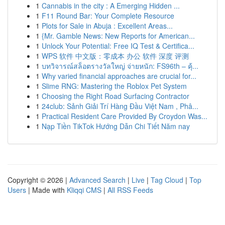
1
Cannabis in the city : A Emerging Hidden ...
1
F11 Round Bar: Your Complete Resource
1
Plots for Sale in Abuja : Excellent Areas...
1
{Mr. Gamble News: New Reports for American...
1
Unlock Your Potential: Free IQ Test & Certifica...
1
WPS 软件 中文版：零成本 办公 软件 深度 评测
1
บทวิจารณ์สล็อตรางวัลใหญ่ จ่ายหนัก: FS96th – คุ้...
1
Why varied financial approaches are crucial for...
1
Slime RNG: Mastering the Roblox Pet System
1
Choosing the Right Road Surfacing Contractor
1
24club: Sảnh Giải Trí Hàng Đầu Việt Nam , Phâ...
1
Practical Resident Care Provided By Croydon Was...
1
Nạp Tiền TikTok Hướng Dẫn Chi Tiết Năm nay
Copyright © 2026 |
Advanced Search
|
Live
|
Tag Cloud
|
Top
Users
| Made with
Kliqqi CMS
|
All RSS Feeds