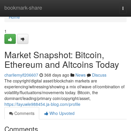
Home
bookmark-share
Togg
navi
Home
1
Market Snapshot: Bitcoin,
Ethereum and Altcoins Today
charliemyif206607
368 days ago
News
Discuss
The copyright/digital asset/blockchain markets are
experiencing/witnessing/showing a mix of/wave of/combination of
volatility/fluctuations/movements today. Bitcoin, the
dominant/leading/primary coin/copyright/asset,
https://fayuwle988454.ja-blog.com/profile
Comments
Who Upvoted
Comments