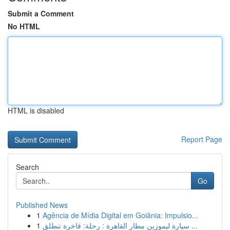
Submit a Comment
No HTML
HTML is disabled
Report Page
Search
Go
Published News
1
Agência de Mídia Digital em Goiânia: Impulsio...
1
سيارة ليموزين مطار القاهرة : رحلة: فاخرة تنطلق ...