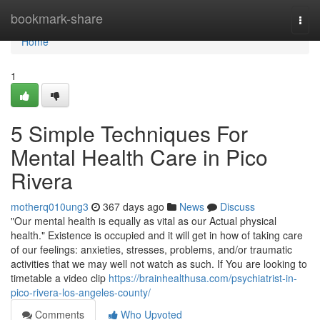
Home
bookmark-share
Togg
navi
Home
1
5 Simple Techniques For
Mental Health Care in Pico
Rivera
motherq010ung3
367 days ago
News
Discuss
"Our mental health is equally as vital as our Actual physical
health." Existence is occupied and it will get in how of taking care
of our feelings: anxieties, stresses, problems, and/or traumatic
activities that we may well not watch as such. If You are looking to
timetable a video clip
https://brainhealthusa.com/psychiatrist-in-
pico-rivera-los-angeles-county/
Comments
Who Upvoted