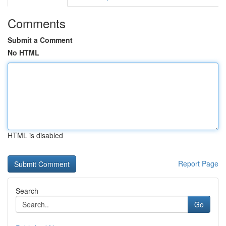
Comments
Submit a Comment
No HTML
HTML is disabled
Report Page
Search
Go