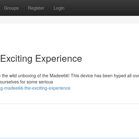
Groups
Register
Login
Exciting Experience
o the wild unboxing of the Madee66! This device has been hyped all ove
 yourselves for some serious
ng-madee66-the-exciting-experience