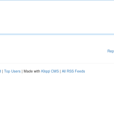
Rep
d
|
Top Users
| Made with
Kliqqi CMS
|
All RSS Feeds