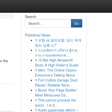
Search
Go
Published News
1
보험 vs 일반보험: 당신 에게
맞는 상품 는?
1
ระบบจัดการ บริหาร ผู้ร่วม
งาน งานมงคลสมรส:...
1
10 Bet High Ainsworth
r the
Slots: A High Roller's Guide
1
88m: The Online Casino
Everyone's Talking About
1
Fort Collins Garage Door
Repair: Reliable Servi...
1
Boost Your Page Builder:
Meet Miracuves Ed...
1
This cannot process the
query . I is d...
1
Kubki papierowe 480ml –