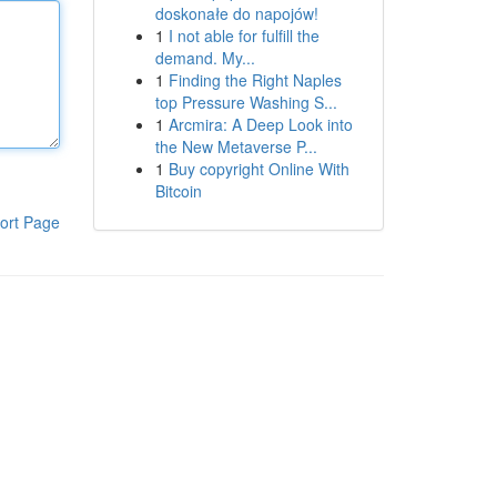
doskonałe do napojów!
1
I not able for fulfill the
demand. My...
1
Finding the Right Naples
top Pressure Washing S...
1
Arcmira: A Deep Look into
the New Metaverse P...
1
Buy copyright Online With
Bitcoin
ort Page