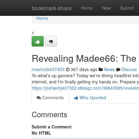
Home
bookmark-share
Home
New
Submit
Home
1
Revealing Madee66: The 
maehzdx037453
367 days ago
News
Discuss
Yo what's up gamers? Today we're diving headfirst int
internet, and I'm finally getting my hands on. Prepare
https://joshwvhj407322.idblogz.com/36840585/reveali
Comments
Who Upvoted
Comments
Submit a Comment
No HTML