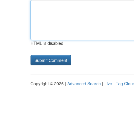
HTML is disabled
Copyright © 2026 |
Advanced Search
|
Live
|
Tag Clou