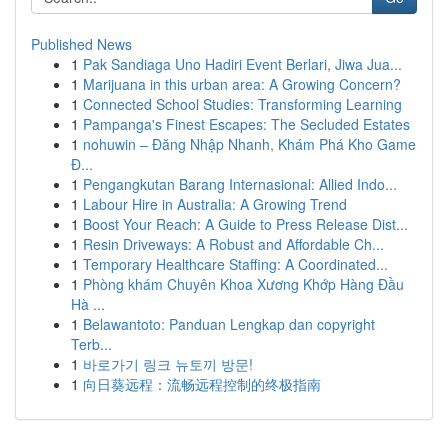
Published News
1
Pak Sandiaga Uno Hadiri Event Berlari, Jiwa Jua...
1
Marijuana in this urban area: A Growing Concern?
1
Connected School Studies: Transforming Learning
1
Pampanga's Finest Escapes: The Secluded Estates
1
nohuwin – Đăng Nhập Nhanh, Khám Phá Kho Game
Đ...
1
Pengangkutan Barang Internasional: Allied Indo...
1
Labour Hire in Australia: A Growing Trend
1
Boost Your Reach: A Guide to Press Release Dist...
1
Resin Driveways: A Robust and Affordable Ch...
1
Temporary Healthcare Staffing: A Coordinated...
1
Phòng khám Chuyên Khoa Xương Khớp Hàng Đầu
Hà ...
1
Belawantoto: Panduan Lengkap dan copyright
Terb...
1
바로가기 링크 뉴토끼 방문!
1
向日葵远程：流畅远程控制的终极指南