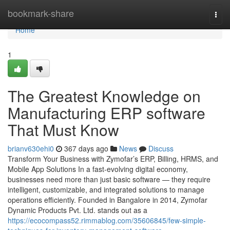
Home
bookmark-share
Togg
navi
Home
1
The Greatest Knowledge on
Manufacturing ERP software
That Must Know
brianv630ehi0
367 days ago
News
Discuss
Transform Your Business with Zymofar’s ERP, Billing, HRMS, and
Mobile App Solutions In a fast-evolving digital economy,
businesses need more than just basic software — they require
intelligent, customizable, and integrated solutions to manage
operations efficiently. Founded in Bangalore in 2014, Zymofar
Dynamic Products Pvt. Ltd. stands out as a
https://ecocompass52.rimmablog.com/35606845/few-simple-