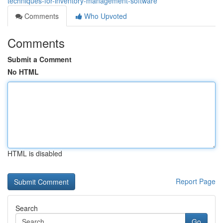
techniques-for-inventory-management-software
Comments
Who Upvoted
Comments
Submit a Comment
No HTML
HTML is disabled
Report Page
Search
Go