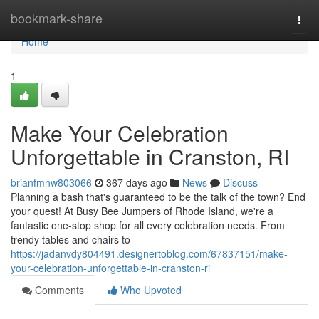
Home
bookmark-share
Togg
navi
Home
1
Make Your Celebration
Unforgettable in Cranston, RI
brianfmnw803066
367 days ago
News
Discuss
Planning a bash that's guaranteed to be the talk of the town? End
your quest! At Busy Bee Jumpers of Rhode Island, we're a
fantastic one-stop shop for all every celebration needs. From
trendy tables and chairs to
https://jadanvdy804491.designertoblog.com/67837151/make-
your-celebration-unforgettable-in-cranston-ri
Comments
Who Upvoted