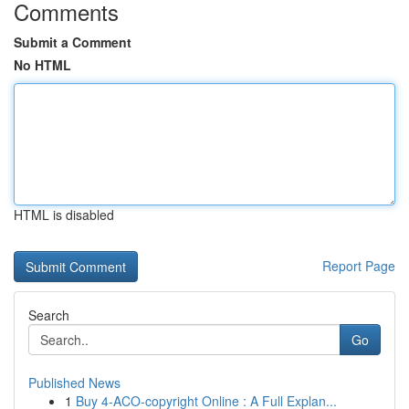
Comments
Submit a Comment
No HTML
HTML is disabled
Report Page
Search
Go
Published News
1
Buy 4-ACO-copyright Online : A Full Explan...