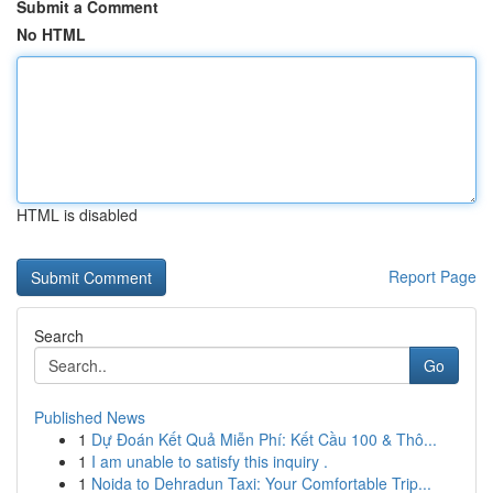
Submit a Comment
No HTML
HTML is disabled
Report Page
Search
Go
Published News
1
Dự Đoán Kết Quả Miễn Phí: Kết Cầu 100 & Thô...
1
I am unable to satisfy this inquiry .
1
Noida to Dehradun Taxi: Your Comfortable Trip...