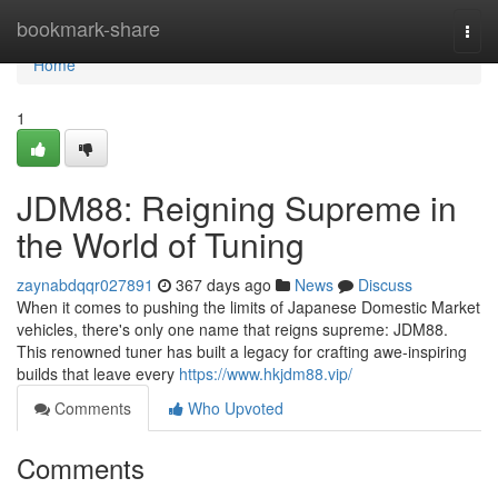
Home
bookmark-share
Togg
navi
Home
1
JDM88: Reigning Supreme in
the World of Tuning
zaynabdqqr027891
367 days ago
News
Discuss
When it comes to pushing the limits of Japanese Domestic Market
vehicles, there's only one name that reigns supreme: JDM88.
This renowned tuner has built a legacy for crafting awe-inspiring
builds that leave every
https://www.hkjdm88.vip/
Comments
Who Upvoted
Comments