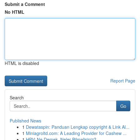
Submit a Comment
No HTML
HTML is disabled
Report Page
Search
Go
Published News
1
Dewataspin: Panduan Lengkap copyright & Link Al...
1
Miniagroltd.com: A Leading Provider for Cashew ...
1
HPV: Ne Demek, Neler Bilmelisiniz?