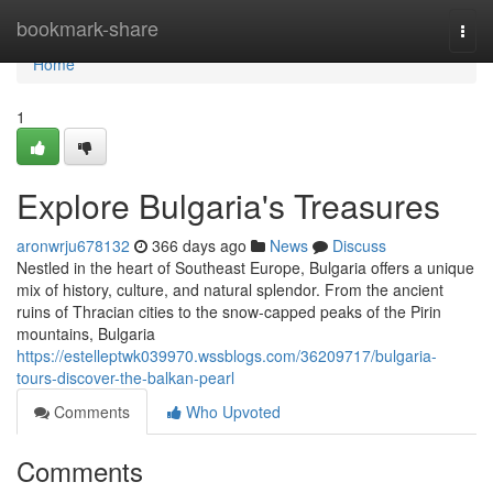
Home
bookmark-share
Togg
navi
Home
1
Explore Bulgaria's Treasures
aronwrju678132
366 days ago
News
Discuss
Nestled in the heart of Southeast Europe, Bulgaria offers a unique
mix of history, culture, and natural splendor. From the ancient
ruins of Thracian cities to the snow-capped peaks of the Pirin
mountains, Bulgaria
https://estelleptwk039970.wssblogs.com/36209717/bulgaria-
tours-discover-the-balkan-pearl
Comments
Who Upvoted
Comments