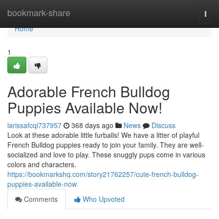
Home
bookmark-share
Togg
navi
Home
1
Adorable French Bulldog
Puppies Available Now!
larissafcqi737957
368 days ago
News
Discuss
Look at these adorable little furballs! We have a litter of playful
French Bulldog puppies ready to join your family. They are well-
socialized and love to play. These snuggly pups come in various
colors and characters.
https://bookmarkshq.com/story21762257/cute-french-bulldog-
puppies-available-now
Comments
Who Upvoted