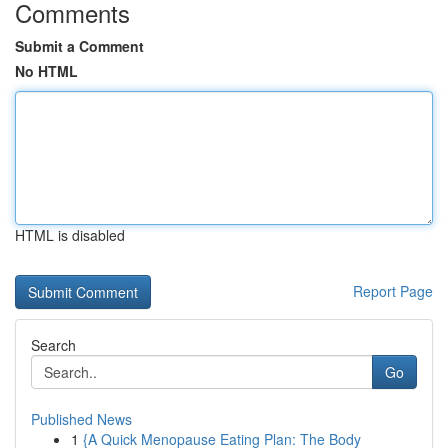
Comments
Submit a Comment
No HTML
HTML is disabled
Report Page
Search
Go
Published News
1
{A Quick Menopause Eating Plan: The Body