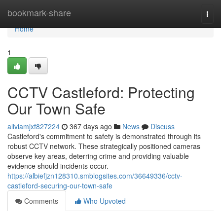
Home
bookmark-share
Togg
navi
Home
1
CCTV Castleford: Protecting
Our Town Safe
aliviamjxf827224
367 days ago
News
Discuss
Castleford's commitment to safety is demonstrated through its
robust CCTV network. These strategically positioned cameras
observe key areas, deterring crime and providing valuable
evidence should incidents occur.
https://albiefjzn128310.smblogsites.com/36649336/cctv-
castleford-securing-our-town-safe
Comments
Who Upvoted