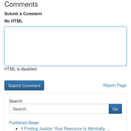
Comments
Submit a Comment
No HTML
HTML is disabled
Report Page
Search
Go
Published News
1
Finding Justice: Your Resource to Admiralty ...