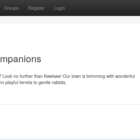
Groups
Register
Login
ompanions
ys? Look no further than Kwekwe! Our town is brimming with wonderful
m playful ferrets to gentle rabbits,