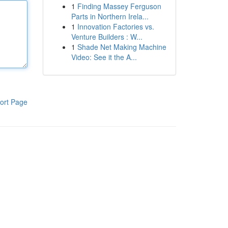
1
Finding Massey Ferguson
Parts in Northern Irela...
1
Innovation Factories vs.
Venture Builders : W...
1
Shade Net Making Machine
Video: See it the A...
ort Page