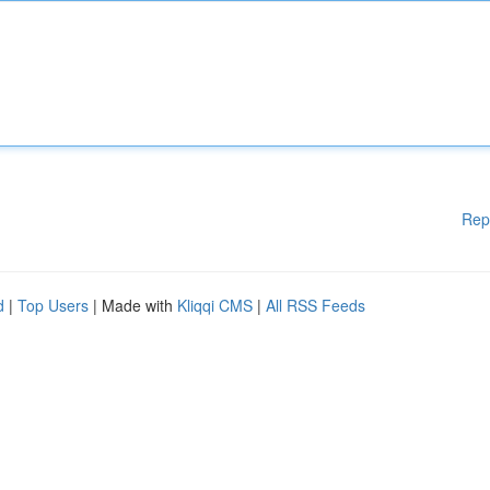
Rep
d
|
Top Users
| Made with
Kliqqi CMS
|
All RSS Feeds