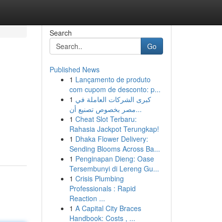
Search
Go
Published News
1
Lançamento de produto
com cupom de desconto: p...
1
كبرى الشركات العاملة في
مصر بخصوص تصنيع أن...
1
Cheat Slot Terbaru:
Rahasia Jackpot Terungkap!
1
Dhaka Flower Delivery:
Sending Blooms Across Ba...
1
Penginapan Dieng: Oase
Tersembunyi di Lereng Gu...
1
Crisis Plumbing
Professionals : Rapid
Reaction ...
1
A Capital City Braces
Handbook: Costs , ...