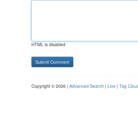
HTML is disabled
Copyright © 2026 |
Advanced Search
|
Live
|
Tag Clou