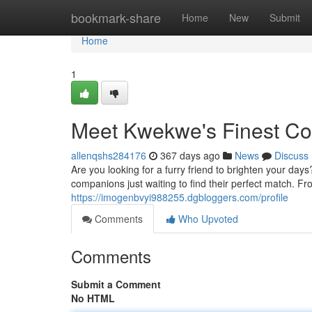
Home
bookmark-share
Home
New
Submit
Home
1
Meet Kwekwe's Finest C
allenqshs284176
367 days ago
News
Discuss
Are you looking for a furry friend to brighten your da
companions just waiting to find their perfect match. Fro
https://imogenbvyi988255.dgbloggers.com/profile
Comments
Who Upvoted
Comments
Submit a Comment
No HTML