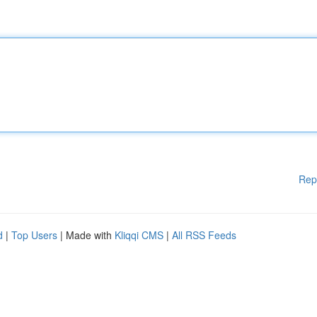
Rep
d
|
Top Users
| Made with
Kliqqi CMS
|
All RSS Feeds