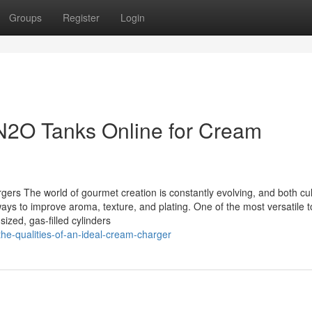
Groups
Register
Login
l N2O Tanks Online for Cream
rs The world of gourmet creation is constantly evolving, and both cul
ays to improve aroma, texture, and plating. One of the most versatile t
ized, gas-filled cylinders
e-qualities-of-an-ideal-cream-charger