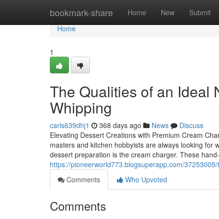
Home
bookmark-share
Home
New
Submit
Home
1
The Qualities of an Idea
Whipping
carls639dhj1
368 days ago
News
Discuss
Elevating Dessert Creations with Premium Cream Charge
masters and kitchen hobbyists are always looking for w
dessert preparation is the cream charger. These hand-s
https://pioneerworld773.blogsuperapp.com/37253005/th
Comments
Who Upvoted
Comments