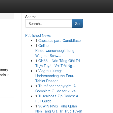
Search
Go
Published News
1
Cápsulas para Candidíase
1
Online-
Kinderwunschbegleitung: Ihr
Weg zur Schw...
1
QH88 – Nền Tảng Giải Trí
Trực Tuyến Với Trải Ng...
inary
1
Viagra 100mg:
ools in
Understanding the Four-
Tablet Dosage
1
Truthfinder copyright: A
Complete Guide for 2024
1
Tuscaloosa Zip Codes: A
Full Guide
1
98WIN NMS Tong Quan
Nen Tang Giai Tri Truc Tuyen