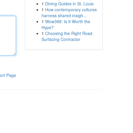
1
Dining Guides in St. Louis
1
How contemporary cultures
harness shared insigh...
1
Wow388: Is It Worth the
Hype?
1
Choosing the Right Road
Surfacing Contractor
ort Page