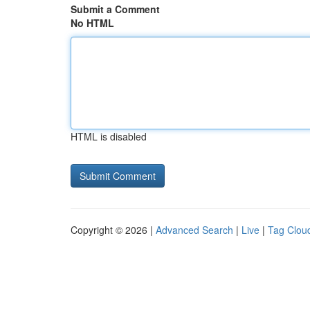
Submit a Comment
No HTML
HTML is disabled
Copyright © 2026 |
Advanced Search
|
Live
|
Tag Clou