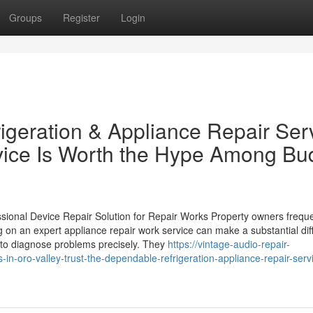
Groups
Register
Login
geration & Appliance Repair Ser
rvice Is Worth the Hype Among Bu
nal Device Repair Solution for Repair Works Property owners freque
 on an expert appliance repair work service can make a substantial dif
s to diagnose problems precisely. They
https://vintage-audio-repair-
-oro-valley-trust-the-dependable-refrigeration-appliance-repair-serv