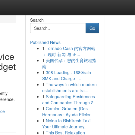
Search
Go
Published News
1
Tornado Cash 的官方网站
vice
： 现时 新闻 与 正...
1
美国代孕：您的生育旅程指
dget
南
1
308 Loading : 168Grain
SMK and Charge - ...
1
The ways in which modern
establishments are tra...
ntly
1
Safeguarding Residences
ference.
and Companies Through 2...
1
Camion Grúa en {Dos
ice-
Hermanas : Ayuda Eficien...
1
Noida to Rishikesh Taxi:
Your Ultimate Journey...
1
This Best Relaxation