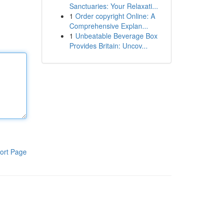
Sanctuaries: Your Relaxati...
1
Order copyright Online: A
Comprehensive Explan...
1
Unbeatable Beverage Box
Provides Britain: Uncov...
ort Page