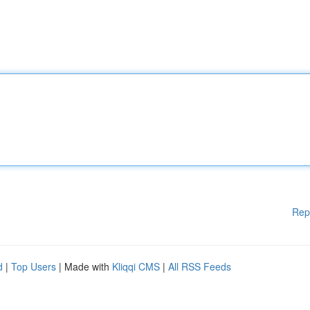
Rep
d
|
Top Users
| Made with
Kliqqi CMS
|
All RSS Feeds