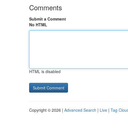
Comments
Submit a Comment
No HTML
HTML is disabled
Copyright © 2026 |
Advanced Search
|
Live
|
Tag Clou