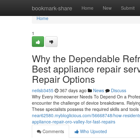
Home
bookmark-share
Home
New
Submit
Home
1
Why the Dependable Refri
Best appliance repair se
Repair Options
neilsb3455
367 days ago
News
Discuss
Why Every Homeowner Needs To Depend On a Professio
encounter the challenge of device breakdowns. Relying
These specialists possess the required skills and tool
near62580.mybloglicious.com/56668748/how-residents-in
appliance-repair-oro-valley-for-fast-repairs
Comments
Who Upvoted