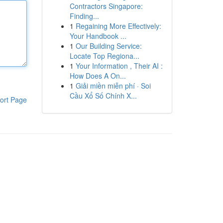
Contractors Singapore:
Finding...
1
Regaining More Effectively:
Your Handbook ...
1
Our Building Service:
Locate Top Regiona...
1
Your Information , Their AI :
How Does A On...
1
Giải miền miễn phí · Soi
Cầu Xổ Số Chính X...
ort Page