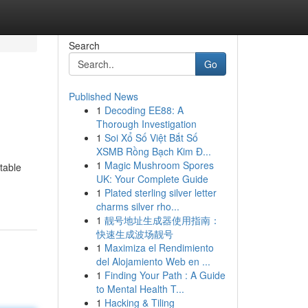
Search
Go
Published News
1
Decoding EE88: A
Thorough Investigation
1
Soi Xổ Số Việt Bắt Số
XSMB Rồng Bạch Kim Đ...
1
Magic Mushroom Spores
table
UK: Your Complete Guide
1
Plated sterling silver letter
charms silver rho...
1
靓号地址生成器使用指南：
快速生成波场靓号
1
Maximiza el Rendimiento
del Alojamiento Web en ...
1
Finding Your Path : A Guide
to Mental Health T...
1
Hacking & Tiling