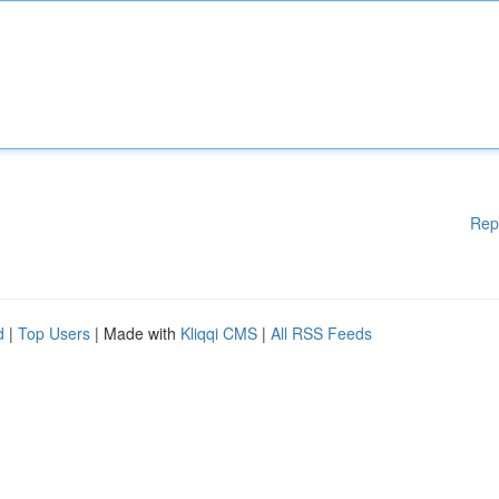
Rep
d
|
Top Users
| Made with
Kliqqi CMS
|
All RSS Feeds