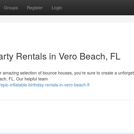
Groups
Register
Login
Party Rentals in Vero Beach, FL
ur amazing selection of bounce houses, you're sure to create a unforget
each, FL. Our helpful team
ic-inflatable-birthday-rentals-in-vero-beach-fl