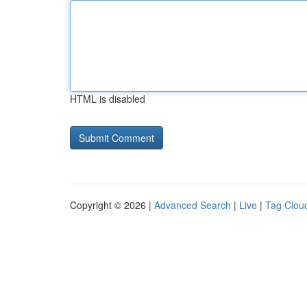
HTML is disabled
Copyright © 2026 |
Advanced Search
|
Live
|
Tag Clou