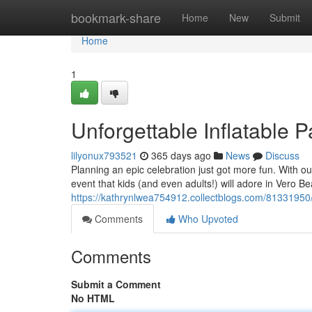
Home
bookmark-share
Home
New
Submit
Home
1
Unforgettable Inflatable 
lilyonux793521
365 days ago
News
Discuss
Planning an epic celebration just got more fun. With o
event that kids (and even adults!) will adore in Vero B
https://kathrynlwea754912.collectblogs.com/81331950/ep
Comments
Who Upvoted
Comments
Submit a Comment
No HTML