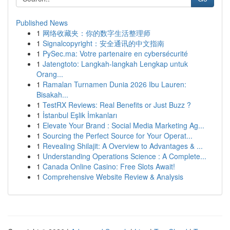
Published News
1
网络收藏夹：你的数字生活整理师
1
Signalcopyright：安全通讯的中文指南
1
PySec.ma: Votre partenaire en cybersécurité
1
Jatengtoto: Langkah-langkah Lengkap untuk
Orang...
1
Ramalan Turnamen Dunia 2026 Ibu Lauren:
Bisakah...
1
TestRX Reviews: Real Benefits or Just Buzz ?
1
İstanbul Eşlik İmkanları
1
Elevate Your Brand : Social Media Marketing Ag...
1
Sourcing the Perfect Source for Your Operat...
1
Revealing Shilajit: A Overview to Advantages & ...
1
Understanding Operations Science : A Complete...
1
Canada Online Casino: Free Slots Await!
1
Comprehensive Website Review & Analysis