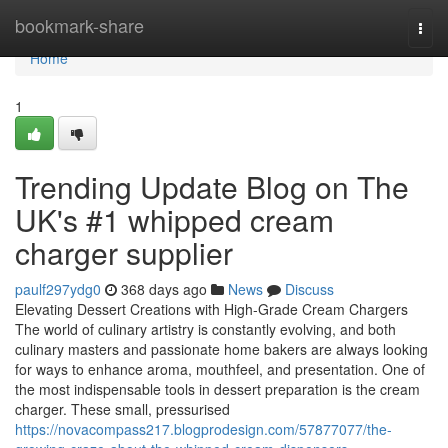
Home
bookmark-share
Togg
navi
Home
1
Trending Update Blog on The
UK's #1 whipped cream
charger supplier
paulf297ydg0
368 days ago
News
Discuss
Elevating Dessert Creations with High-Grade Cream Chargers
The world of culinary artistry is constantly evolving, and both
culinary masters and passionate home bakers are always looking
for ways to enhance aroma, mouthfeel, and presentation. One of
the most indispensable tools in dessert preparation is the cream
charger. These small, pressurised
https://novacompass217.blogprodesign.com/57877077/the-