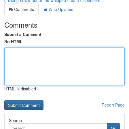
growing-craze-about-the-whipped-cream-dispensers
Comments
Who Upvoted
Comments
Submit a Comment
No HTML
HTML is disabled
Report Page
Search
Go