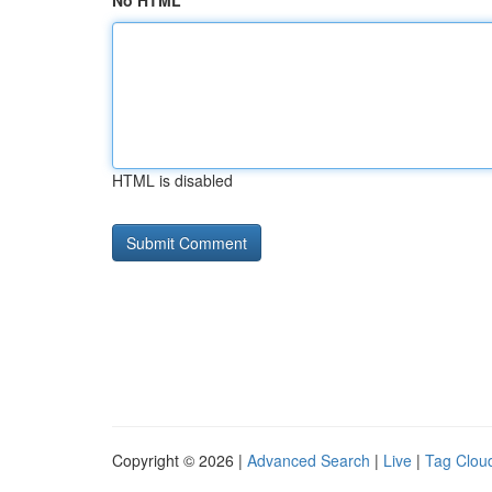
No HTML
HTML is disabled
Copyright © 2026 |
Advanced Search
|
Live
|
Tag Clou