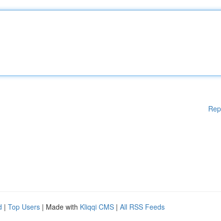
Rep
d
|
Top Users
| Made with
Kliqqi CMS
|
All RSS Feeds