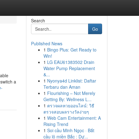
Search
Go
Published News
1
Bingo Plus: Get Ready to
Win!
1
LG EAU61383502 Drain
Water Pump Replacement
&...
rable
1
Nyonya4d Linklist: Daftar
 switch a
Terbaru dan Aman
y-
1
Flourishing – Not Merely
Getting By: Wellness L...
1
ตรวจผลหวยออนไลน์: วิธี
ตรวจสอบผลรางวัลง่ายๆ
1
Web Cam Entertainment: A
Rising Trend
1
Soi cầu Minh Ngọc · Bắt
cầu lô miền Bắc : Dự...