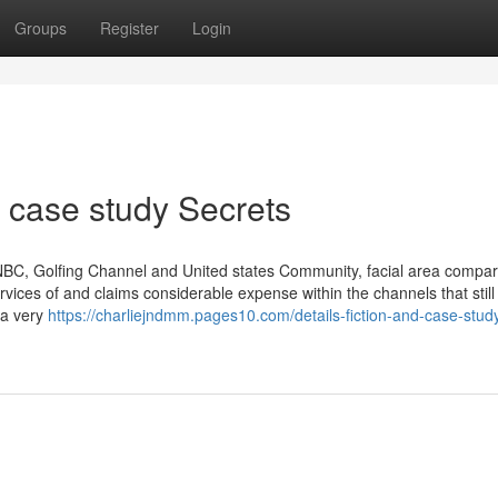
Groups
Register
Login
 case study Secrets
CNBC, Golfing Channel and United states Community, facial area compa
rvices of and claims considerable expense within the channels that still
 a very
https://charliejndmm.pages10.com/details-fiction-and-case-stud