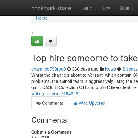
Home
bookmark-share
Home
New
Submit
Home
1
Top hire someome to take
englandq799roo0
366 days ago
News
Discuss
Whilst the channels about to Versant, which contain 
problems, the spinoff team is aggressively using the se
gain. CASE B Collection CTLs and Skid Steers feature
writing-service-71946262
Comments
Who Upvoted
Comments
Submit a Comment