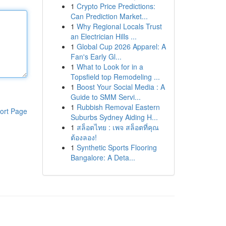
1
Crypto Price Predictions:
Can Prediction Market...
1
Why Regional Locals Trust
an Electrician Hills ...
1
Global Cup 2026 Apparel: A
Fan's Early Gl...
1
What to Look for in a
Topsfield top Remodeling ...
1
Boost Your Social Media : A
Guide to SMM Servi...
1
Rubbish Removal Eastern
ort Page
Suburbs Sydney Aiding H...
1
สล็อตไทย : เพจ สล็อตที่คุณ
ต้องลอง!
1
Synthetic Sports Flooring
Bangalore: A Deta...