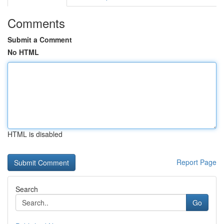
Comments
Submit a Comment
No HTML
HTML is disabled
Report Page
Search
Go