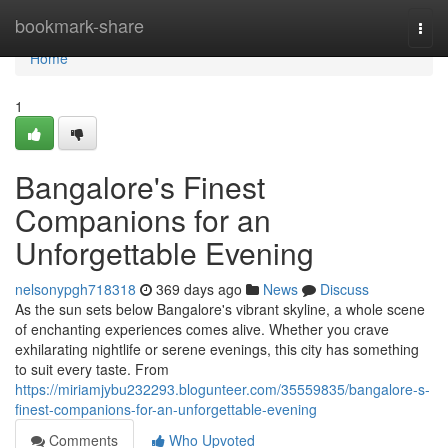
Home
bookmark-share
Togg
navi
Home
1
Bangalore's Finest
Companions for an
Unforgettable Evening
nelsonypgh718318
369 days ago
News
Discuss
As the sun sets below Bangalore's vibrant skyline, a whole scene
of enchanting experiences comes alive. Whether you crave
exhilarating nightlife or serene evenings, this city has something
to suit every taste. From
https://miriamjybu232293.blogunteer.com/35559835/bangalore-s-
finest-companions-for-an-unforgettable-evening
Comments
Who Upvoted