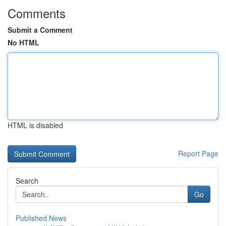
Comments
Submit a Comment
No HTML
HTML is disabled
Report Page
Search
Go
Published News