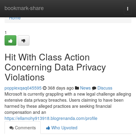
Home
bookmark-share
Togg
navi
Home
1
Hit With Class Action
Concerning Data Privacy
Violations
poppiexqaq045595
368 days ago
News
Discuss
Microsoft is currently grappling with a new legal challenge alleging
extensive data privacy breaches. Users claiming to have been
harmed by these alleged practices are seeking financial
compensation and an
https://ellamohy913918.blogrenanda.com/profile
Comments
Who Upvoted