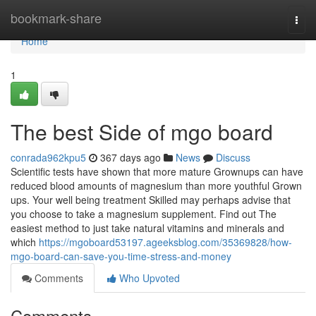
Home
bookmark-share
Togg
navi
Home
1
The best Side of mgo board
conrada962kpu5
367 days ago
News
Discuss
Scientific tests have shown that more mature Grownups can have
reduced blood amounts of magnesium than more youthful Grown
ups. Your well being treatment Skilled may perhaps advise that
you choose to take a magnesium supplement. Find out The
easiest method to just take natural vitamins and minerals and
which
https://mgoboard53197.ageeksblog.com/35369828/how-
mgo-board-can-save-you-time-stress-and-money
Comments
Who Upvoted
Comments