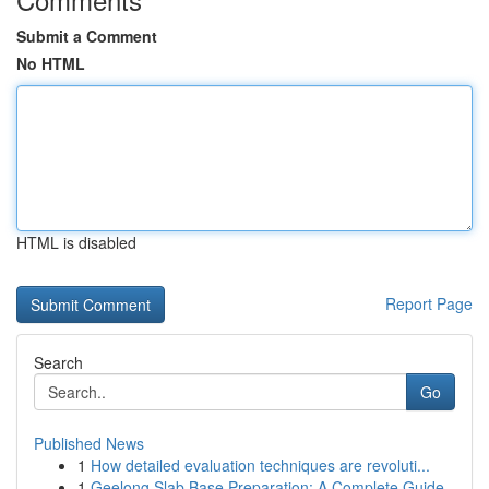
Submit a Comment
No HTML
HTML is disabled
Report Page
Search
Go
Published News
1
How detailed evaluation techniques are revoluti...
1
Geelong Slab Base Preparation: A Complete Guide