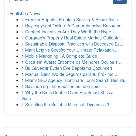
Published News
1
Freezer Repairs: Problem Solving & Resolutions
1
Buy copyright Online: A Comprehensive Resource
1
Content Incentives Are They Worth the Hype ?
1
Gurgaon's Property Real Estate Market: Outlook ...
1
Sustainable Disposal Practices with Deceased Es...
1
Mark Leigh's Spotify: Your Ultimate Relaxation ...
1
Mobile Marketing : A Complete Guide
1
Ótica em Avaré: Encontre os Melhores Óculos e ...
1
Bu Güvenilir Evden Eve Depolama Çözümleri
1
Manual Definitivo de Seguros para tu Próximo ...
1
Miami SEO Agency: Dominate Local Search Results
1
Savshop og : Informasjon om den spesifi...
1
Why the Ninja Double Oven Pro Smart XL Is a
Gam...
1
Selecting the Suitable Microsoft Dynamics 3...