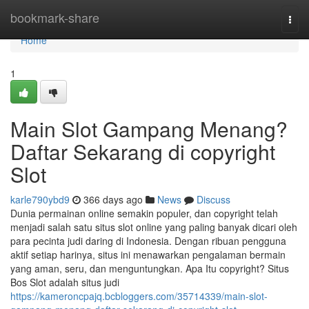
Home
bookmark-share
Togg
navi
Home
1
Main Slot Gampang Menang?
Daftar Sekarang di copyright
Slot
karle790ybd9
366 days ago
News
Discuss
Dunia permainan online semakin populer, dan copyright telah
menjadi salah satu situs slot online yang paling banyak dicari oleh
para pecinta judi daring di Indonesia. Dengan ribuan pengguna
aktif setiap harinya, situs ini menawarkan pengalaman bermain
yang aman, seru, dan menguntungkan. Apa Itu copyright? Situs
Bos Slot adalah situs judi
https://kameroncpajq.bcbloggers.com/35714339/main-slot-