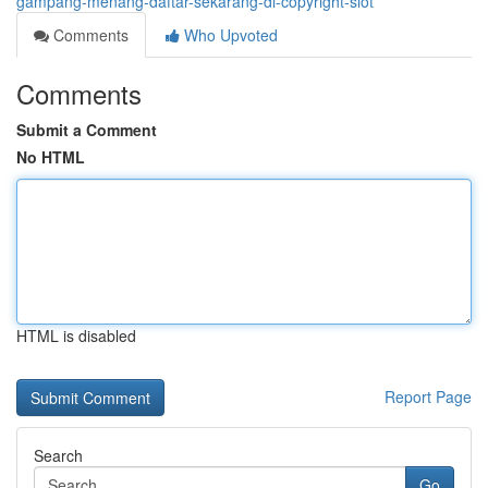
gampang-menang-daftar-sekarang-di-copyright-slot
Comments
Who Upvoted
Comments
Submit a Comment
No HTML
HTML is disabled
Report Page
Search
Go