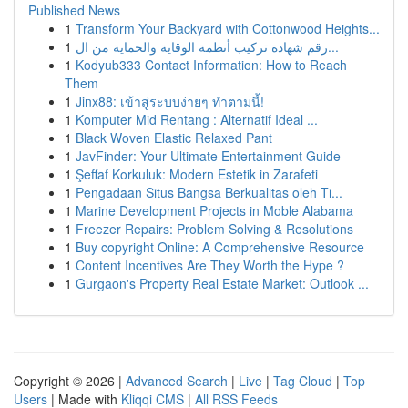
Published News
1
Transform Your Backyard with Cottonwood Heights...
1
رقم شهادة تركيب أنظمة الوقاية والحماية من ال...
1
Kodyub333 Contact Information: How to Reach
Them
1
Jinx88: เข้าสู่ระบบง่ายๆ ทำตามนี้!
1
Komputer Mid Rentang : Alternatif Ideal ...
1
Black Woven Elastic Relaxed Pant
1
JavFinder: Your Ultimate Entertainment Guide
1
Şeffaf Korkuluk: Modern Estetik in Zarafeti
1
Pengadaan Situs Bangsa Berkualitas oleh Ti...
1
Marine Development Projects in Moble Alabama
1
Freezer Repairs: Problem Solving & Resolutions
1
Buy copyright Online: A Comprehensive Resource
1
Content Incentives Are They Worth the Hype ?
1
Gurgaon's Property Real Estate Market: Outlook ...
Copyright © 2026 |
Advanced Search
|
Live
|
Tag Cloud
|
Top
Users
| Made with
Kliqqi CMS
|
All RSS Feeds