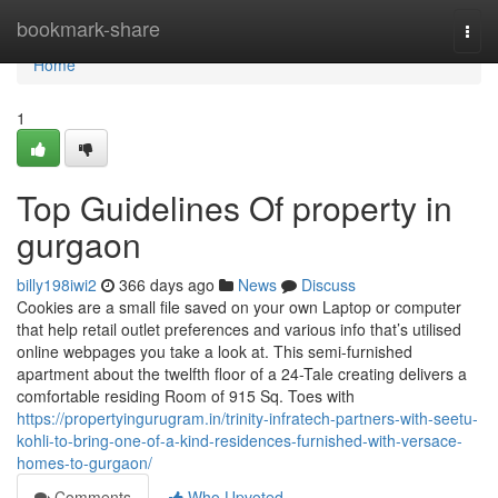
Home
bookmark-share
Togg
navi
Home
1
Top Guidelines Of property in
gurgaon
billy198iwi2
366 days ago
News
Discuss
Cookies are a small file saved on your own Laptop or computer
that help retail outlet preferences and various info that’s utilised
online webpages you take a look at. This semi-furnished
apartment about the twelfth floor of a 24-Tale creating delivers a
comfortable residing Room of 915 Sq. Toes with
https://propertyingurugram.in/trinity-infratech-partners-with-seetu-
kohli-to-bring-one-of-a-kind-residences-furnished-with-versace-
homes-to-gurgaon/
Comments
Who Upvoted