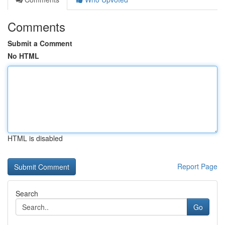
Comments
Submit a Comment
No HTML
HTML is disabled
Report Page
Search
Go