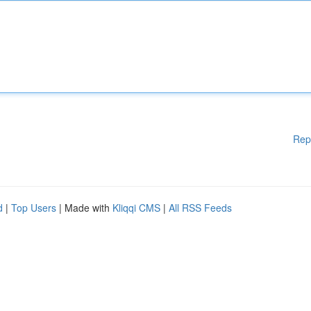
Rep
d
|
Top Users
| Made with
Kliqqi CMS
|
All RSS Feeds