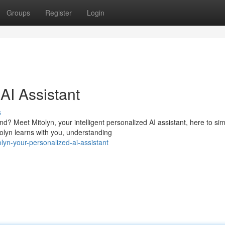
Groups
Register
Login
AI Assistant
s
 Meet Mitolyn, your intelligent personalized AI assistant, here to sim
olyn learns with you, understanding
lyn-your-personalized-ai-assistant