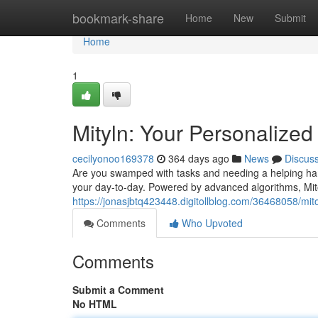
Home
bookmark-share
Home
New
Submit
Home
1
Mityln: Your Personalized 
cecilyonoo169378
364 days ago
News
Discus
Are you swamped with tasks and needing a helping hand?
your day-to-day. Powered by advanced algorithms, Mit
https://jonasjbtq423448.digitollblog.com/36468058/mito
Comments
Who Upvoted
Comments
Submit a Comment
No HTML