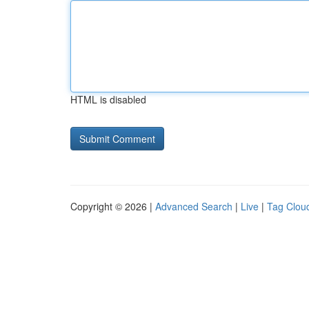
HTML is disabled
Copyright © 2026 |
Advanced Search
|
Live
|
Tag Clou