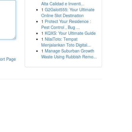
Alta Calidad e Inventi...
1
G2Gslot555: Your Ultimate
Online Slot Destination
1
Protect Your Residence :
Pest Control , Bug ...
1
KQXS: Your Ultimate Guide
1
NilaiToto: Tempat
Menjalankan Toto Digital...
1
Manage Suburban Growth
Waste Using Rubbish Remo...
ort Page