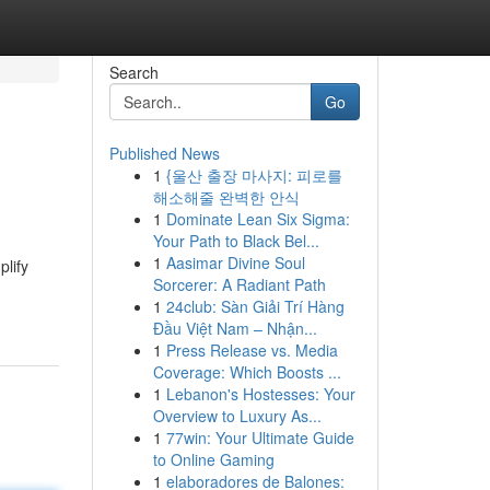
Search
Go
Published News
1
{울산 출장 마사지: 피로를
해소해줄 완벽한 안식
1
Dominate Lean Six Sigma:
Your Path to Black Bel...
1
Aasimar Divine Soul
plify
Sorcerer: A Radiant Path
1
24club: Sàn Giải Trí Hàng
Đầu Việt Nam – Nhận...
1
Press Release vs. Media
Coverage: Which Boosts ...
1
Lebanon's Hostesses: Your
Overview to Luxury As...
1
77win: Your Ultimate Guide
to Online Gaming
1
elaboradores de Balones: