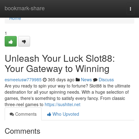
Home
bookmark-share
Togg
navi
Home
1
Unleash Your Luck Slot88:
Your Gateway to Winning
esmeeiusw779985
365 days ago
News
Discuss
Are you ready to spin your way to fortune? Slot88 is the ultimate
destination for all your spinning needs. With a huge selection of
games, there's something to satisfy every fancy. From classic
three-reel games to
https://sushitei.net
Comments
Who Upvoted
Comments