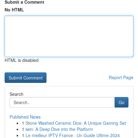
Submit a Comment
No HTML
HTML is disabled
Report Page
Search
Go
Published News
1
Stone Washed Ceramic Dice: A Unique Gaming Set
1
iwin: A Deep Dive into the Platform
1
Le meilleur IPTV France : Un Guide Ultime 2024