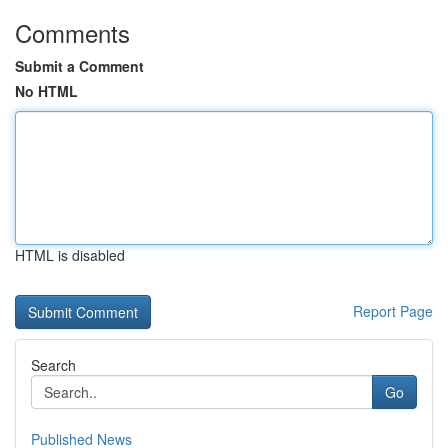
Comments
Submit a Comment
No HTML
HTML is disabled
Report Page
Search
Go
Published News