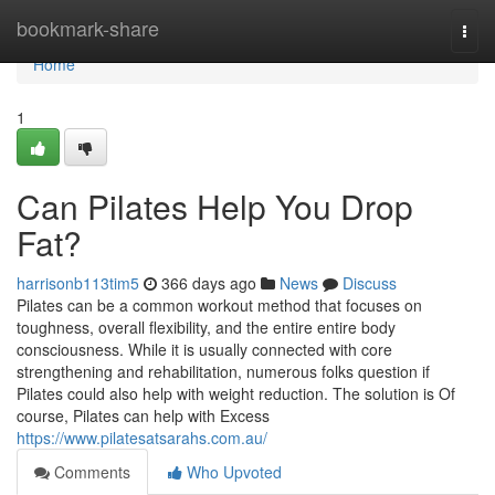
Home
bookmark-share
Togg
navi
Home
1
Can Pilates Help You Drop
Fat?
harrisonb113tim5
366 days ago
News
Discuss
Pilates can be a common workout method that focuses on
toughness, overall flexibility, and the entire entire body
consciousness. While it is usually connected with core
strengthening and rehabilitation, numerous folks question if
Pilates could also help with weight reduction. The solution is Of
course, Pilates can help with Excess
https://www.pilatesatsarahs.com.au/
Comments
Who Upvoted