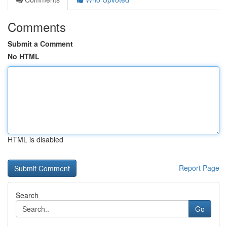
Comments
Submit a Comment
No HTML
HTML is disabled
Report Page
Search
Go