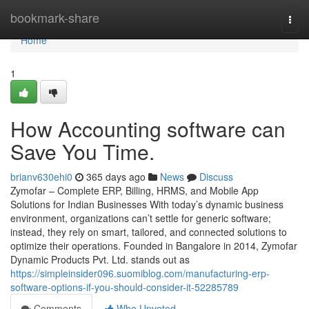
Home
bookmark-share
Togg
navi
Home
1
How Accounting software can
Save You Time.
brianv630ehi0
365 days ago
News
Discuss
Zymofar – Complete ERP, Billing, HRMS, and Mobile App
Solutions for Indian Businesses With today’s dynamic business
environment, organizations can’t settle for generic software;
instead, they rely on smart, tailored, and connected solutions to
optimize their operations. Founded in Bangalore in 2014, Zymofar
Dynamic Products Pvt. Ltd. stands out as
https://simpleinsider096.suomiblog.com/manufacturing-erp-
software-options-if-you-should-consider-it-52285789
Comments
Who Upvoted