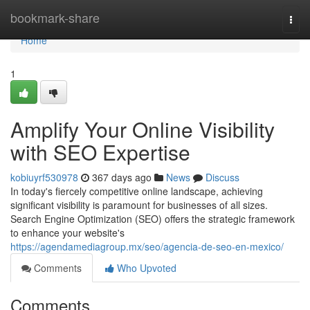
Home
bookmark-share
Togg
navi
Home
1
Amplify Your Online Visibility
with SEO Expertise
kobiuyrf530978
367 days ago
News
Discuss
In today's fiercely competitive online landscape, achieving
significant visibility is paramount for businesses of all sizes.
Search Engine Optimization (SEO) offers the strategic framework
to enhance your website's
https://agendamediagroup.mx/seo/agencia-de-seo-en-mexico/
Comments
Who Upvoted
Comments