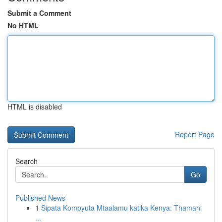
Submit a Comment
No HTML
HTML is disabled
Report Page
Search
Go
Published News
1
Sipata Kompyuta Mtaalamu katika Kenya: Thamani
...