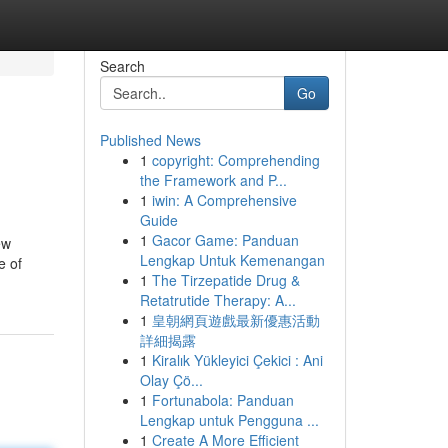
Search
Go
Published News
1
copyright: Comprehending
the Framework and P...
1
iwin: A Comprehensive
Guide
1
Gacor Game: Panduan
ew
Lengkap Untuk Kemenangan
e of
1
The Tirzepatide Drug &
Retatrutide Therapy: A...
1
皇朝網頁遊戲最新優惠活動
詳細揭露
1
Kiralık Yükleyici Çekici : Ani
Olay Çö...
1
Fortunabola: Panduan
Lengkap untuk Pengguna ...
1
Create A More Efficient