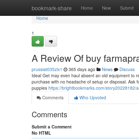
Home
bookmark-share
Home
New
Submit
Home
1
A Review Of buy farmapr
prussiat035zlx1
365 days ago
News
Discuss
Ideal Get may even haul absent an old equipment to rece
purchase with no headache of setup or disposal. Ask fo
puppies
https://brightbookmarks.com/story20228182/a
Comments
Who Upvoted
Comments
Submit a Comment
No HTML