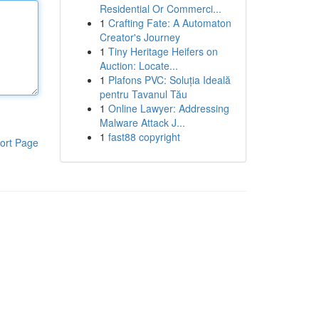
Residential Or Commerci...
1
Crafting Fate: A Automaton
Creator's Journey
1
Tiny Heritage Heifers on
Auction: Locate...
1
Plafons PVC: Soluția Ideală
pentru Tavanul Tău
1
Online Lawyer: Addressing
Malware Attack J...
1
fast88 copyright
ort Page