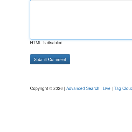
HTML is disabled
Copyright © 2026 |
Advanced Search
|
Live
|
Tag Clou