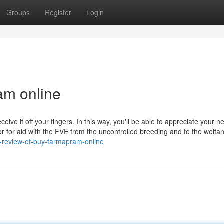
Groups
Register
Login
am online
ive it off your fingers. In this way, you'll be able to appreciate your n
r for aid with the FVE from the uncontrolled breeding and to the welfar
-review-of-buy-farmapram-online