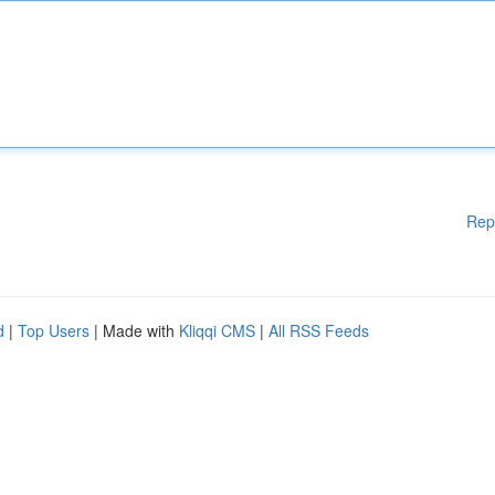
Rep
d
|
Top Users
| Made with
Kliqqi CMS
|
All RSS Feeds