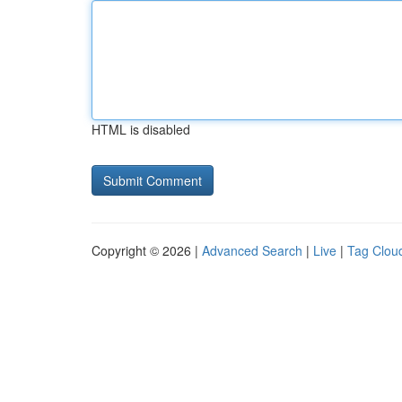
HTML is disabled
Copyright © 2026 |
Advanced Search
|
Live
|
Tag Clou