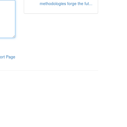
methodologies forge the fut...
ort Page