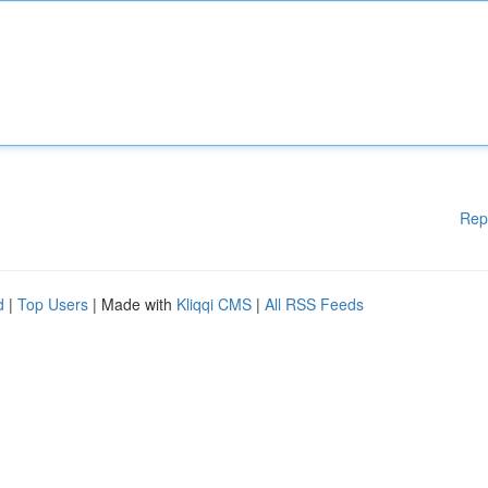
Rep
d
|
Top Users
| Made with
Kliqqi CMS
|
All RSS Feeds