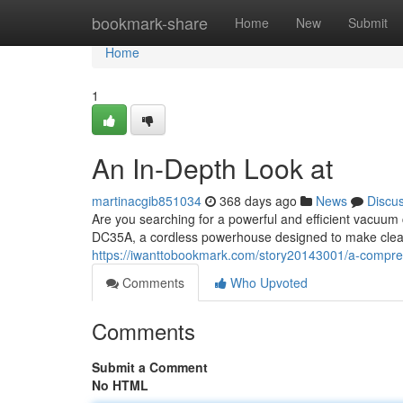
Home
bookmark-share
Home
New
Submit
Home
1
An In-Depth Look at
martinacgib851034
368 days ago
News
Discu
Are you searching for a powerful and efficient vacuum
DC35A, a cordless powerhouse designed to make clean
https://iwanttobookmark.com/story20143001/a-compre
Comments
Who Upvoted
Comments
Submit a Comment
No HTML