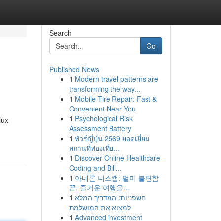
Search
Go
Published News
1
Modern travel patterns are
transforming the way...
1
Mobile Tire Repair: Fast &
Convenient Near You
1
Psychological Risk
lux
Assessment Battery
1
ทัวร์ญี่ปุ่น 2569 ยอดเยี่ยม
สถานที่ท่องเที่ย...
1
Discover Online Healthcare
Coding and Bill...
1
아네론 니스캡: 멀미 불편함
끝, 즐거운 여행을...
1
חשפניות: המדריך המלא
למצוא את המושלמת
1
Advanced investment