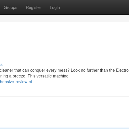
Groups
Register
Login
ss
 cleaner that can conquer every mess? Look no further than the Electro
ing a breeze. This versatile machine
hensive-review-of