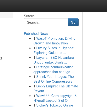
Search
Go
Published News
1
Wasp7 Promotion: Driving
Growth and Innovation
1
Luxury Suites in Uganda:
Exploring Gulu and ...
1
Layanan SEO Nusantara
of
Unggul untuk Bisnis ...
1
Strategic communication
approaches that change ...
1
Shrink Your Images: The
Best Online Compressors
1
Lucky Empire: The Ultimate
Payout
1
Wow388: Cara copyright &
Nikmati Jackpot Slot O...
1
Stoker's Tobacco Online