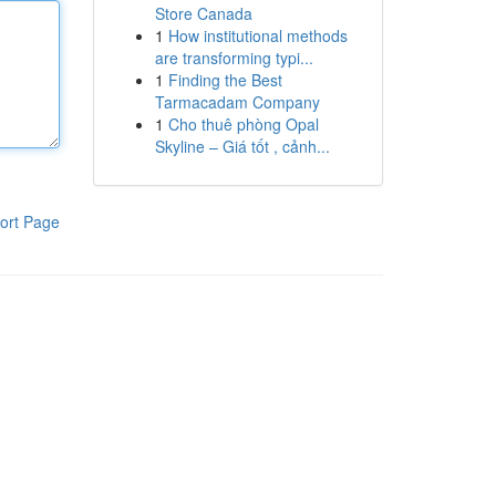
Store Canada
1
How institutional methods
are transforming typi...
1
Finding the Best
Tarmacadam Company
1
Cho thuê phòng Opal
Skyline – Giá tốt , cảnh...
ort Page