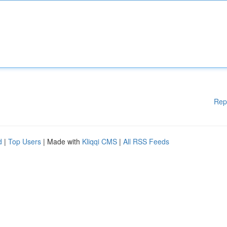
Rep
d
|
Top Users
| Made with
Kliqqi CMS
|
All RSS Feeds