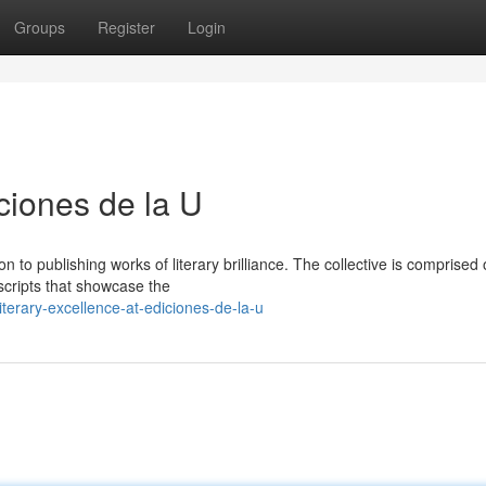
Groups
Register
Login
iciones de la U
n to publishing works of literary brilliance. The collective is comprised 
scripts that showcase the
erary-excellence-at-ediciones-de-la-u