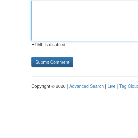
HTML is disabled
Copyright © 2026 |
Advanced Search
|
Live
|
Tag Clou