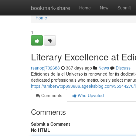
Home
bookmark-share
Home
New
Submit
Home
1
Literary Excellence at Ed
rsanopj702688
367 days ago
News
Discuss
Ediciones de la el Universo is renowned for its dedicatio
dedicated professionals who meticulously select manu
https://amberwtpp693686.ageeksblog.com/35344270/lit
Comments
Who Upvoted
Comments
Submit a Comment
No HTML